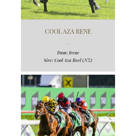
COOL AZA RENE
Dam: Irene
Sire: Cool Aza Beel (NZ)