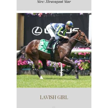
Sire: Xtravagant Star
LAVISH GIRL