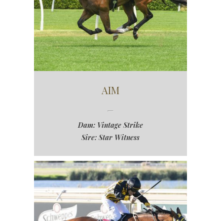
AIM
Dam: Vintage Strike
Sire: Star Witness