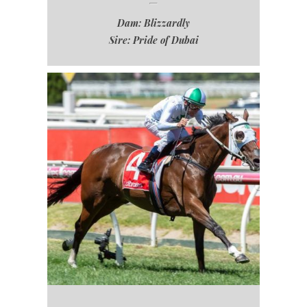
Dam: Blizzardly
Sire: Pride of Dubai