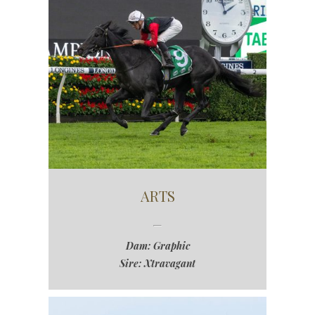
ARTS
Dam: Graphic
Sire: Xtravagant