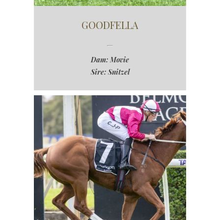
GOODFELLA
Dam: Movie
Sire: Snitzel