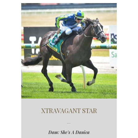
XTRAVAGANT STAR
Dam: She's A Danica