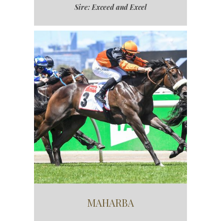
Sire: Exceed and Excel
MAHARBA