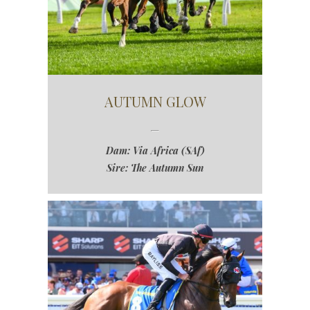
AUTUMN GLOW
Dam: Via Africa (SAf)
Sire: The Autumn Sun