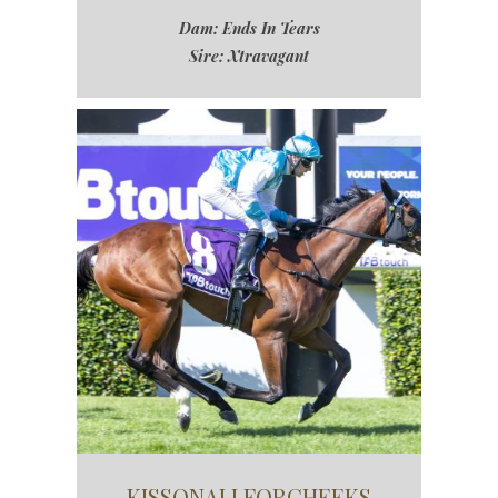
Dam: Ends In Tears
Sire: Xtravagant
KISSONALLFORCHEEKS