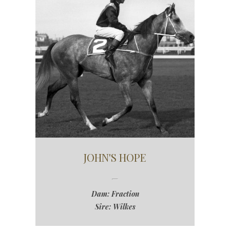
JOHN'S HOPE
Dam: Fraction
Sire: Wilkes