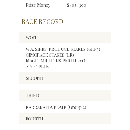
Prize Money
$403, 300
RACE RECORD
WON
W.A. SIRES' PRODUCE STAKES (GRP3)
GIMCRACK STAKES (LR)
MAGIC MILLIONS PERTH 2YO
2-Y-O PLTE
SECOND
THIRD
KARRAKATTA PLATE (Group 2)
FOURTH