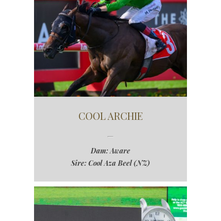
COOL ARCHIE
Dam: Aware
Sire: Cool Aza Beel (NZ)