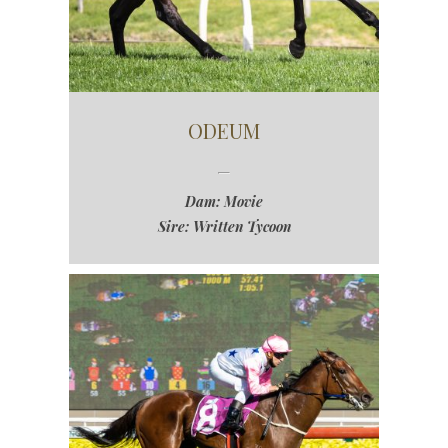
ODEUM
Dam: Movie
Sire: Written Tycoon