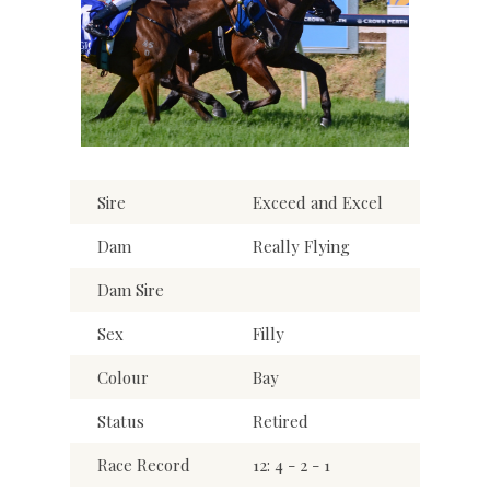
Sire
Exceed and Excel
Dam
Really Flying
Dam Sire
Sex
Filly
Colour
Bay
Status
Retired
Race Record
12: 4 - 2 - 1