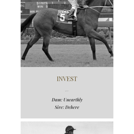
INVEST
Dam: Unearthly
Sire: Dehere