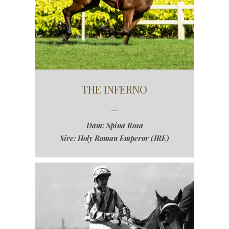
THE INFERNO
Dam: Spina Rosa
Sire: Holy Roman Emperor (IRE)