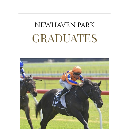
NEWHAVEN PARK
GRADUATES