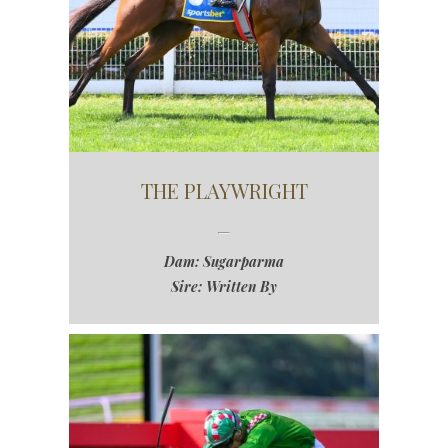
THE PLAYWRIGHT
Dam: Sugarparma
Sire: Written By