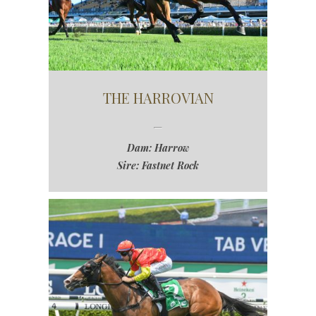
THE HARROVIAN
Dam: Harrow
Sire: Fastnet Rock