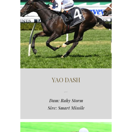
YAO DASH
Dam: Rahy Storm
Sire: Smart Missile