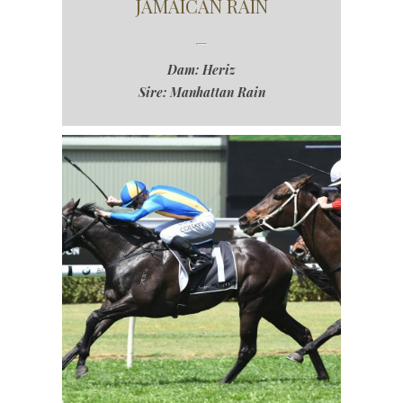
JAMAICAN RAIN
Dam: Heriz
Sire: Manhattan Rain