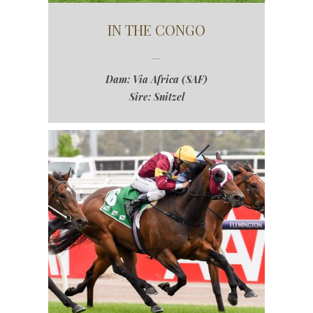
IN THE CONGO
Dam: Via Africa (SAF)
Sire: Snitzel