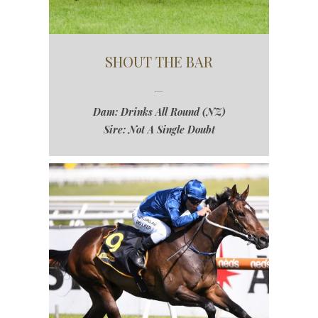
SHOUT THE BAR
Dam: Drinks All Round (NZ)
Sire: Not A Single Doubt