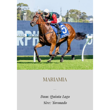
MARIAMIA
Dam: Quinta Lago
Sire: Toronado