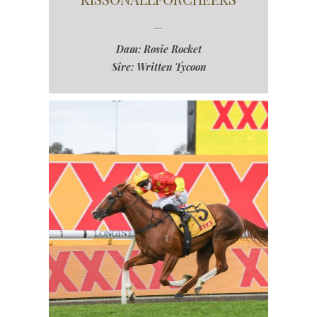
Dam: Rosie Rocket
Sire: Written Tycoon