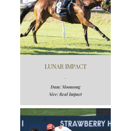
LUNAR IMPACT
Dam: Moonsong
Sire: Real Impact