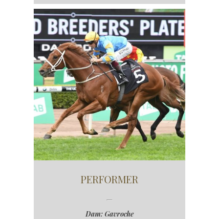
PERFORMER
Dam: Gavroche