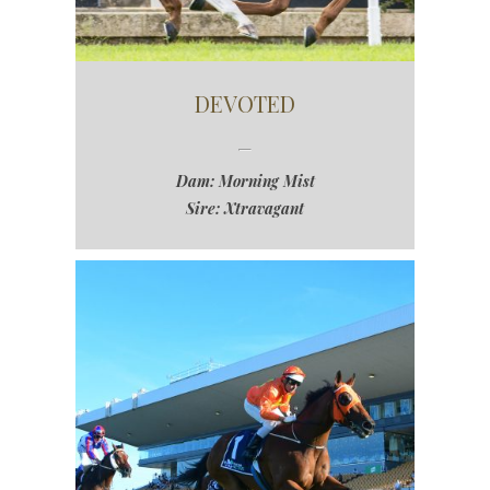
DEVOTED
Dam: Morning Mist
Sire: Xtravagant