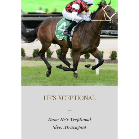
HE'S XCEPTIONAL
Dam: He's Xceptional
Sire: Xtravagant