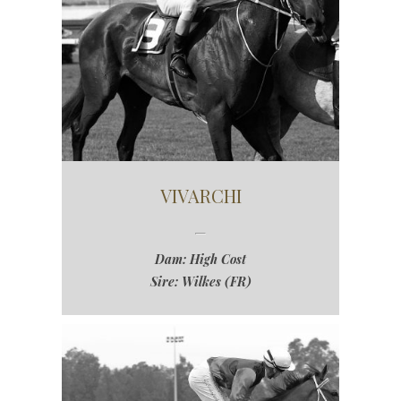
VIVARCHI
Dam: High Cost
Sire: Wilkes (FR)