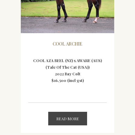
COOL ARCHIE
COOL AZA BEEL (NZ) x AWARE (AUS)
(Tale Of The Cat (USA))
2022 Bay Colt
$16,500 (incl gst)
READ MORE