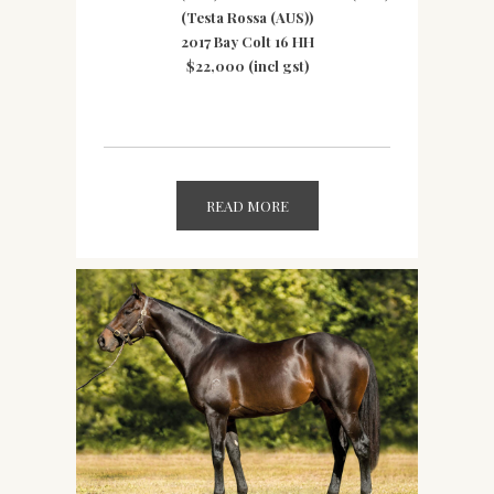
(Testa Rossa (AUS))
2017 Bay Colt 16 HH
$22,000 (incl gst)
READ MORE