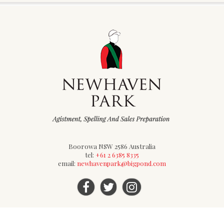
Boorowa NSW 2586 Australia
tel:
+61 2 6385 8335
email:
newhavenpark@bigpond.com