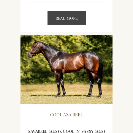
READ MORE
COOL AZA BEEL
SAVABEEL (AUS) x COOL 'N' SASSY (AUS)