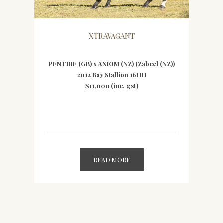
XTRAVAGANT
PENTIRE (GB) x AXIOM (NZ) (Zabeel (NZ))
2012 Bay Stallion 16HH
$11,000 (inc. gst)
READ MORE