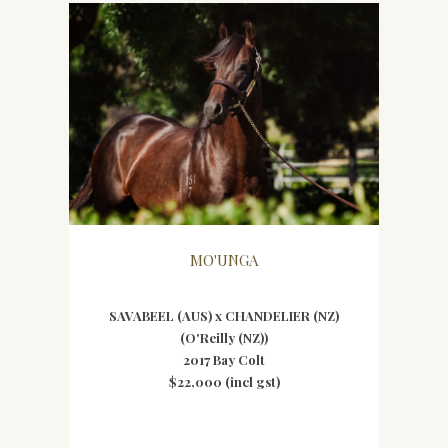
MO'UNGA
SAVABEEL (AUS) x CHANDELIER (NZ)
(O'Reilly (NZ))
2017 Bay Colt
$22,000 (incl gst)