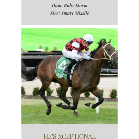
Dam: Rahy Storm
Sire: Smart Missile
HE'S XCEPTIONAL