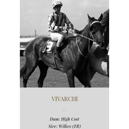
VIVARCHI
Dam: High Cost
Sire: Wilkes (FR)