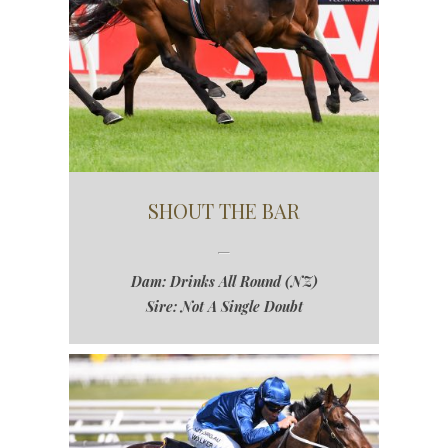
SHOUT THE BAR
Dam: Drinks All Round (NZ)
Sire: Not A Single Doubt