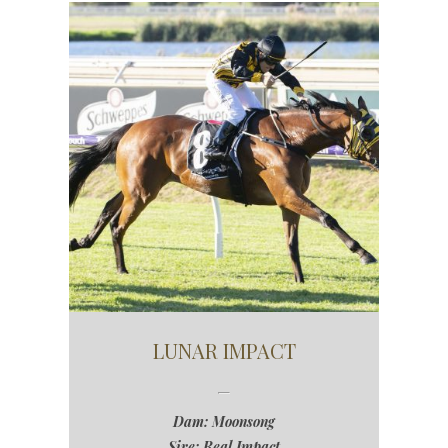
LUNAR IMPACT
Dam: Moonsong
Sire: Real Impact