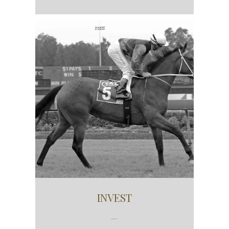
INVEST