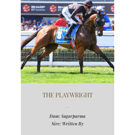
THE PLAYWRIGHT
Dam: Sugarparma
Sire: Written By