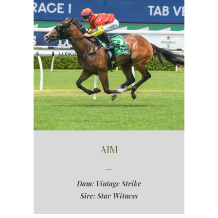
AIM
Dam: Vintage Strike
Sire: Star Witness