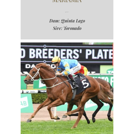
Dam: Quinta Lago
Sire: Toronado