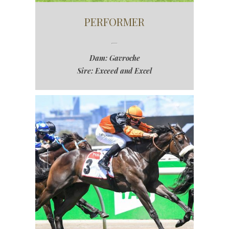
PERFORMER
Dam: Gavroche
Sire: Exceed and Excel