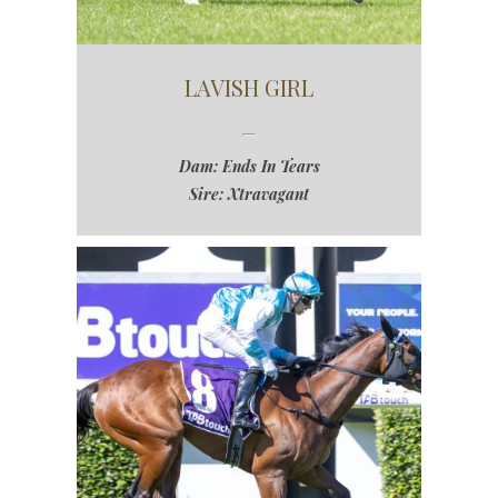
LAVISH GIRL
Dam: Ends In Tears
Sire: Xtravagant