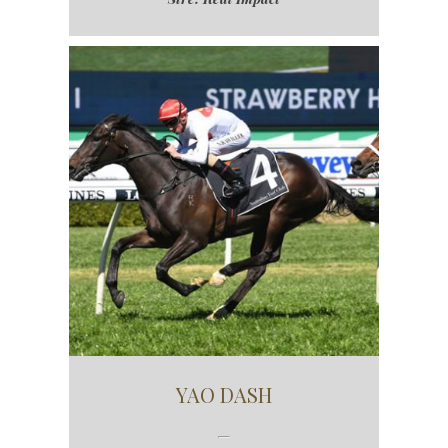
YAO DASH