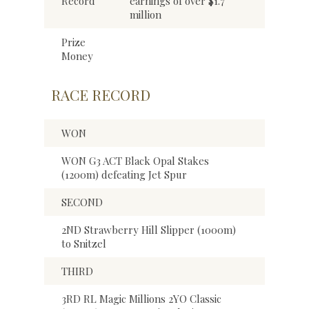
Record
earnings of over $1.7
million
Prize
Money
RACE RECORD
WON
WON G3 ACT Black Opal Stakes
(1200m) defeating Jet Spur
SECOND
2ND Strawberry Hill Slipper (1000m)
to Snitzel
THIRD
3RD RL Magic Millions 2YO Classic