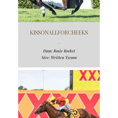
KISSONALLFORCHEEKS
Dam: Rosie Rocket
Sire: Written Tycoon