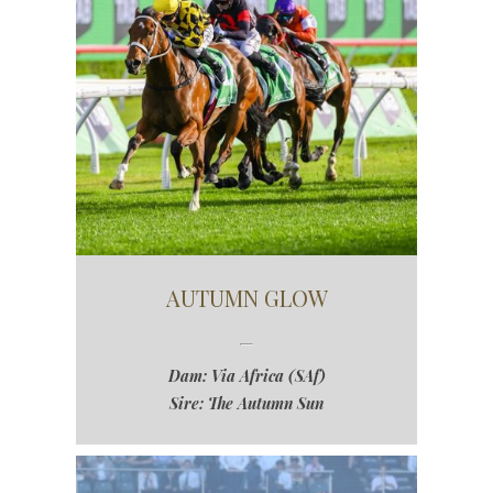
AUTUMN GLOW
Dam: Via Africa (SAf)
Sire: The Autumn Sun