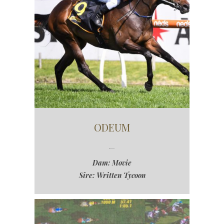
ODEUM
Dam: Movie
Sire: Written Tycoon