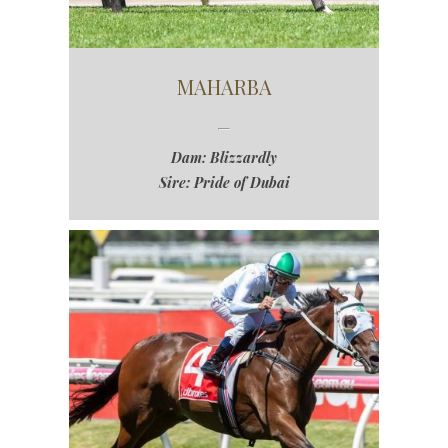
MAHARBA
Dam: Blizzardly
Sire: Pride of Dubai