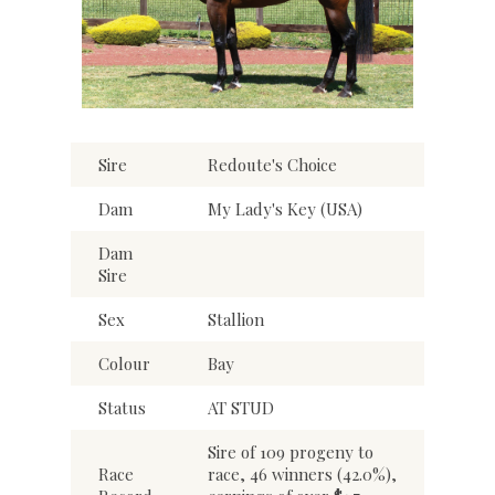
Sire
Redoute's Choice
Dam
My Lady's Key (USA)
Dam
Sire
Sex
Stallion
Colour
Bay
Status
AT STUD
Sire of 109 progeny to
Race
race, 46 winners (42.0%),