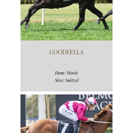
GOODFELLA
Dam: Movie
Sire: Snitzel