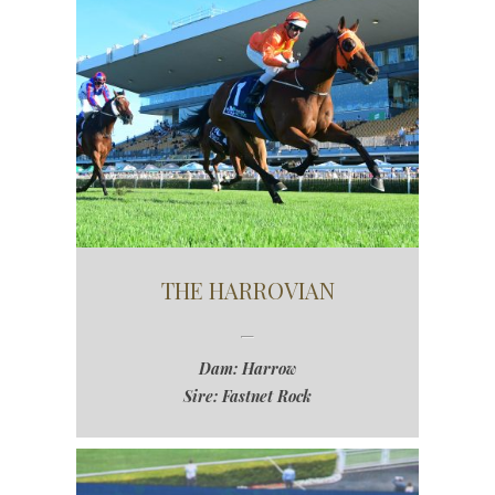
THE HARROVIAN
Dam: Harrow
Sire: Fastnet Rock