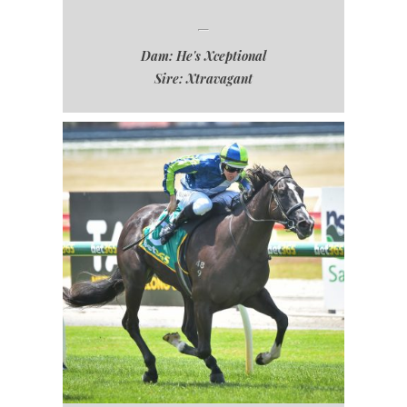
Dam: He's Xceptional
Sire: Xtravagant