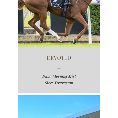
DEVOTED
Dam: Morning Mist
Sire: Xtravagant