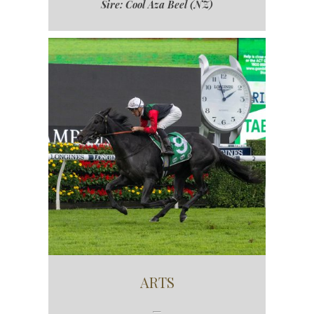
Sire: Cool Aza Beel (NZ)
ARTS