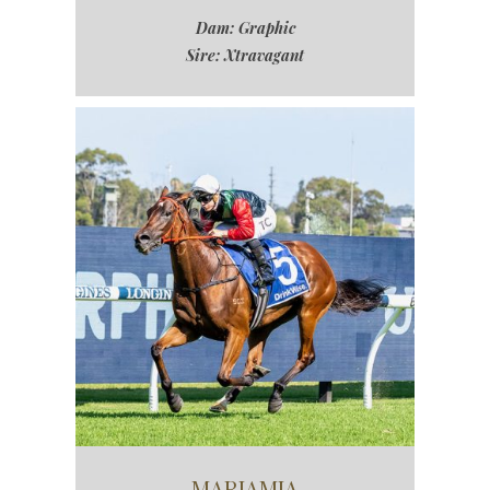
Dam: Graphic
Sire: Xtravagant
MARIAMIA