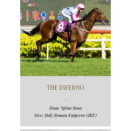
THE INFERNO
Dam: Spina Rosa
Sire: Holy Roman Emperor (IRE)