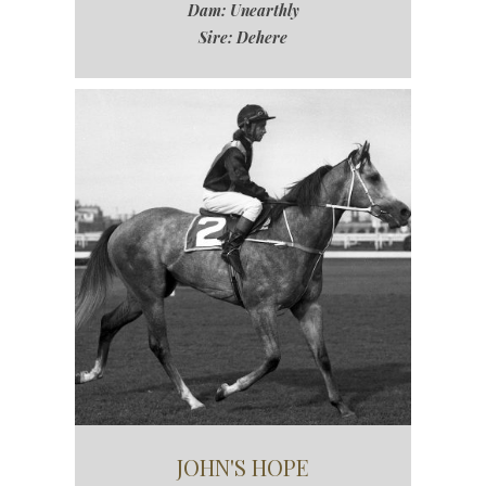
Dam: Unearthly
Sire: Dehere
JOHN'S HOPE