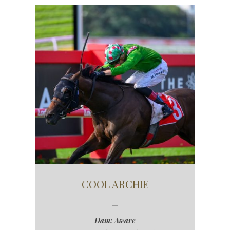
COOL ARCHIE
Dam: Aware