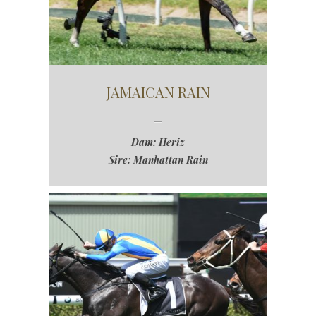
JAMAICAN RAIN
Dam: Heriz
Sire: Manhattan Rain