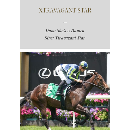
XTRAVAGANT STAR
Dam: She's A Danica
Sire: Xtravagant Star