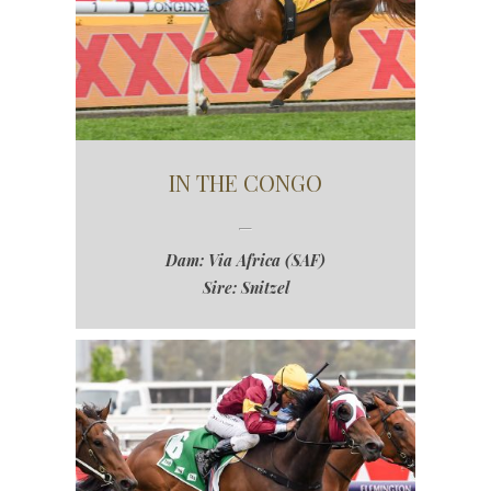
IN THE CONGO
Dam: Via Africa (SAF)
Sire: Snitzel