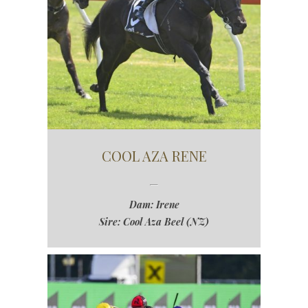
COOL AZA RENE
Dam: Irene
Sire: Cool Aza Beel (NZ)