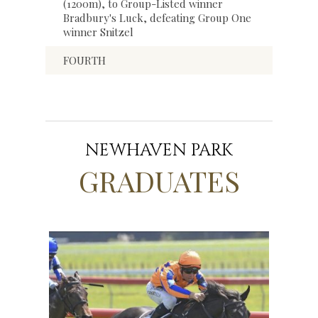
(1200m), to Group-Listed winner
Bradbury's Luck, defeating Group One
winner Snitzel
FOURTH
NEWHAVEN PARK
GRADUATES