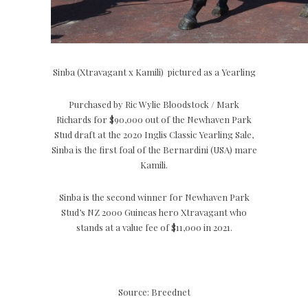
Sinba (Xtravagant x Kamili) pictured as a Yearling
Purchased by Ric Wylie Bloodstock / Mark
Richards for $90,000 out of the Newhaven Park
Stud draft at the 2020 Inglis Classic Yearling Sale,
Sinba is the first foal of the Bernardini (USA) mare
Kamili.
Sinba is the second winner for Newhaven Park
Stud’s NZ 2000 Guineas hero Xtravagant who
stands at a value fee of $11,000 in 2021.
Source: Breednet