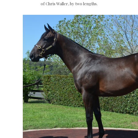
of Chris Waller, by two lengths.