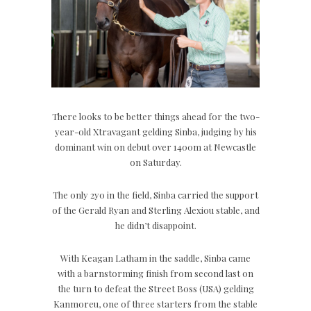
There looks to be better things ahead for the two-
year-old Xtravagant gelding Sinba, judging by his
dominant win on debut over 1400m at Newcastle
on Saturday.
The only 2yo in the field, Sinba carried the support
of the Gerald Ryan and Sterling Alexiou stable, and
he didn’t disappoint.
With Keagan Latham in the saddle, Sinba came
with a barnstorming finish from second last on
the turn to defeat the Street Boss (USA) gelding
Kanmoreu, one of three starters from the stable