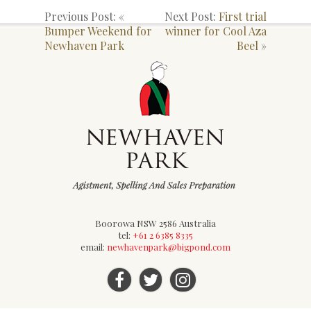
Previous Post: «
Next Post:
First trial
Bumper Weekend for
winner for Cool Aza
Newhaven Park
Beel
»
Boorowa NSW 2586 Australia
tel:
+61 2 6385 8335
email:
newhavenpark@bigpond.com