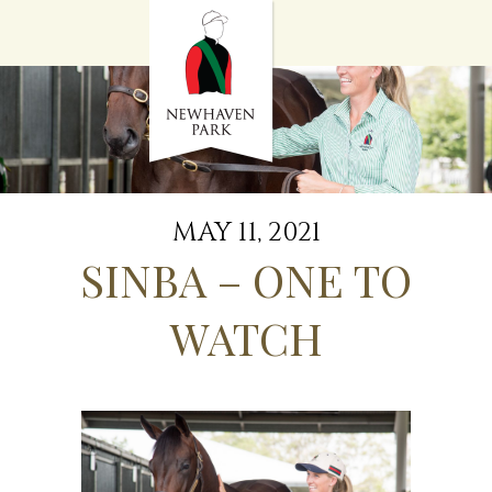
HOME
NEWS
STALLIONS
SALES
SERVICES
GRADUATES
HISTORY
MAY 11, 2021
GOLDEN SLIPPER
SINBA – ONE TO
CONTACT
STAFF
WATCH