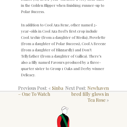
in the Golden Slipper when finishing runner-up to
Polar Success.
In addition to Cool Aza Rene, other named 2-
year-olds in Cool Aza Beel’s first crop include
Cool Archie (from a daughter of Media), Novelette
(from a daughter of Polar Success), Cool A Breeze
(from a daughter of Blizzardly) and Don’t
Tellyfather (from a daughter of Gallica). There’s
also a filly named Favours produced by a three-
quarter sister to Group 1 Oaks and Derby winner
Delicacy.
Previous Post: «
Sinba
Next Post:
Newhaven
– One To Watch
bred filly glows in
Tea Rose
»