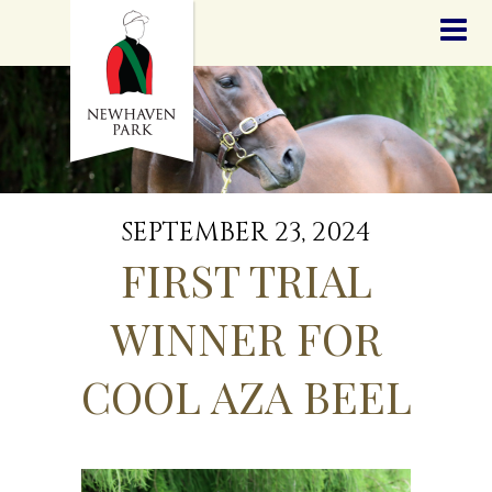
HOME
NEWS
STALLIONS
SALES
SERVICES
GRADUATES
HISTORY
SEPTEMBER 23, 2024
GOLDEN SLIPPER
FIRST TRIAL
CONTACT
STAFF
WINNER FOR
COOL AZA BEEL