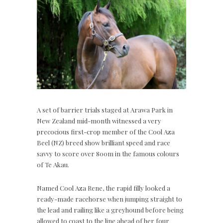
A set of barrier trials staged at Arawa Park in
New Zealand mid-month witnessed a very
precocious first-crop member of the Cool Aza
Beel (NZ) breed show brilliant speed and race
savvy to score over 800m in the famous colours
of Te Akau.
Named Cool Aza Rene, the rapid filly looked a
ready-made racehorse when jumping straight to
the lead and railing like a greyhound before being
allowed to coast to the line ahead of her four