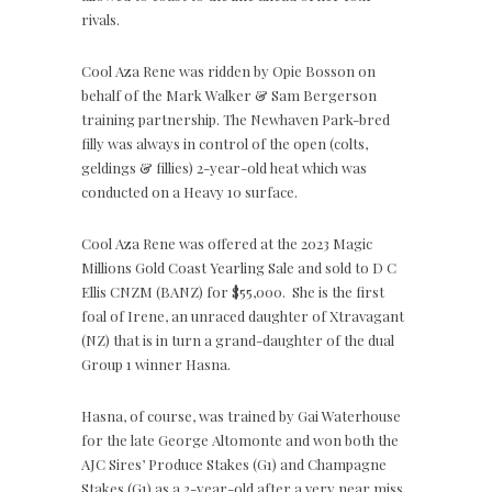
rivals.
Cool Aza Rene was ridden by Opie Bosson on
behalf of the Mark Walker & Sam Bergerson
training partnership. The Newhaven Park-bred
filly was always in control of the open (colts,
geldings & fillies) 2-year-old heat which was
conducted on a Heavy 10 surface.
Cool Aza Rene was offered at the 2023 Magic
Millions Gold Coast Yearling Sale and sold to D C
Ellis CNZM (BANZ) for $55,000.
She is the first
foal of Irene, an unraced daughter of Xtravagant
(NZ) that is in turn a grand-daughter of the dual
Group 1 winner Hasna.
Hasna, of course, was trained by Gai Waterhouse
for the late George Altomonte and won both the
AJC Sires’ Produce Stakes (G1) and Champagne
Stakes (G1) as a 2-year-old after a very near miss