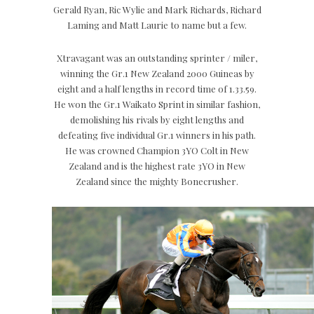
Gerald Ryan, Ric Wylie and Mark Richards, Richard
Laming and Matt Laurie to name but a few.
Xtravagant was an outstanding sprinter / miler,
winning the Gr.1 New Zealand 2000 Guineas by
eight and a half lengths in record time of 1.33.59.
He won the Gr.1 Waikato Sprint in similar fashion,
demolishing his rivals by eight lengths and
defeating five individual Gr.1 winners in his path.
He was crowned Champion 3YO Colt in New
Zealand and is the highest rate 3YO in New
Zealand since the mighty Bonecrusher.