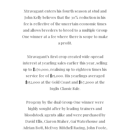
Xtravagant enters his fourth season at stud and
John Kelly believes that the 30% reduction in his
fee is reflective of the uncertain economic times
and allows breeders to breed to a multiple Group
One winner at a fee where there is scope to make
a profit.
Xtravagant’s first crop created wide-spread
interest at yearling sales earlier this year, selling
up to $270,000, realising up to eighteen times his
service fee of $15,000. His yearlings averaged
$152,000 at the Gold Coast and $67,2000 at the
Inglis Classic Sale.
Progeny by the dual Group One winner were
highly sought after by leading trainers and
bloodstock agents alike and were purchased by
David Ellis, Ciaron Maher, Gai Waterhouse and
Adrian Bott, McEvoy Mitchell Racing, John Foote,