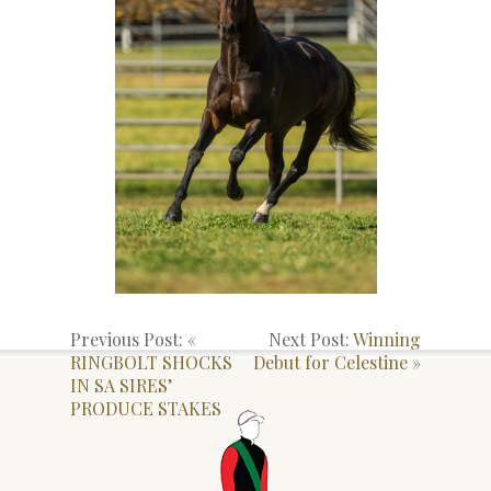
Previous Post: «
Next Post:
Winning
RINGBOLT SHOCKS
Debut for Celestine
»
IN SA SIRES’
PRODUCE STAKES