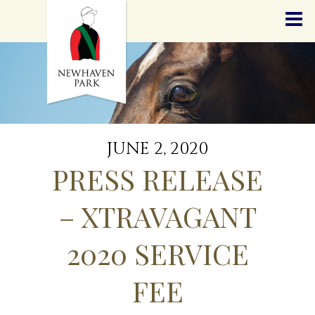
HOME
NEWS
STALLIONS
SALES
SERVICES
GRADUATES
HISTORY
JUNE 2, 2020
GOLDEN SLIPPER
PRESS RELEASE
CONTACT
STAFF
– XTRAVAGANT
2020 SERVICE
FEE