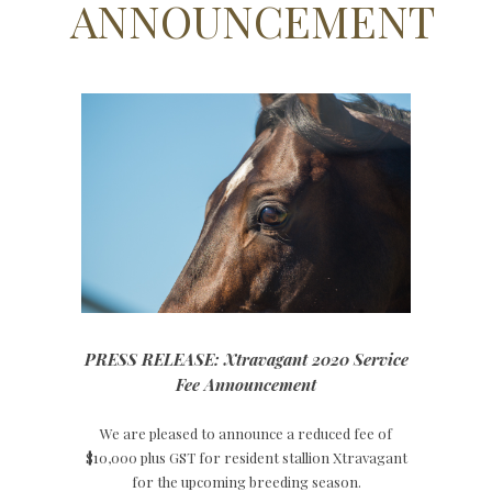
ANNOUNCEMENT
PRESS RELEASE: Xtravagant 2020 Service
Fee Announcement
We are pleased to announce a reduced fee of
$10,000 plus GST for resident stallion Xtravagant
for the upcoming breeding season.