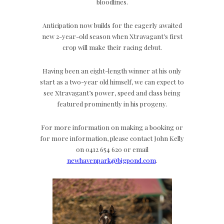
bloodlines.
Anticipation now builds for the eagerly awaited
new 2-year-old season when Xtravagant’s first
crop will make their racing debut.
Having been an eight-length winner at his only
start as a two-year old himself, we can expect to
see Xtravagant’s power, speed and class being
featured prominently in his progeny.
For more information on making a booking or
for more information, please contact John Kelly
on 0412 654 620 or email
newhavenpark@bigpond.com
.