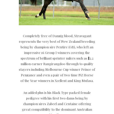
Completely free of Danzig blood, Xtravagant
represents the very best of New Zealand breeding
being by champion sire Pentire (GB), who left an
impressive 16 Group I winners covering the
spectrum of brilliant sprinter milers such as $2.2
million earner Rangirangdoo through to quality
stayers including Melbourne Cup winner Prince of
Penzance and even a pair of two time NZ Horse
of the Year winners in Xcellent and King Mufasa.
An added plus is his Black Type packed female
pedigree with his first two dams being by
champion sires Zabeel and Centaine offering
great compatibility to the dominant Australian