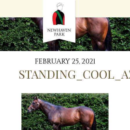
HOME
NEWS
STALLIONS
SALES
SERVICES
GRADUATES
HISTORY
FEBRUARY 25, 2021
GOLDEN SLIPPER
STANDING_COOL_A
CONTACT
STAFF