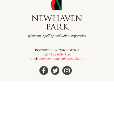
Boorowa NSW 2586 Australia
tel:
+61 2 6385 8335
email:
newhavenpark@bigpond.com