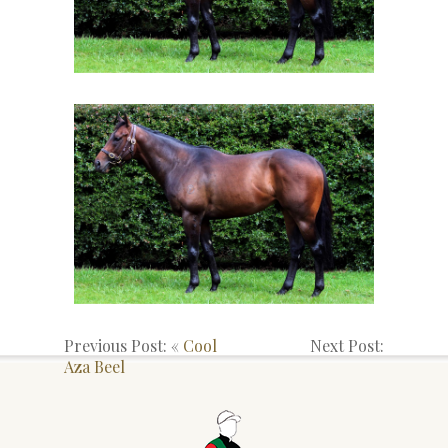
Previous Post: «
Cool
Next Post:
Aza Beel