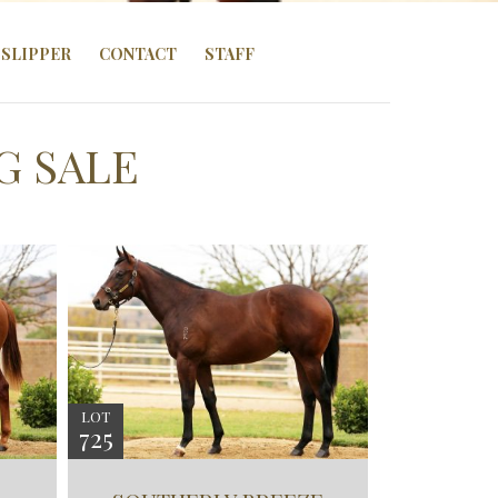
SLIPPER
CONTACT
STAFF
G SALE
LOT
725