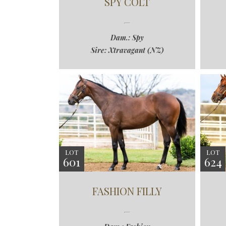
SPY COLT
Dam.: Spy
Sire: Xtravagant (NZ)
LOT
LOT
601
624
FASHION FILLY