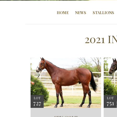
HOME
NEWS
STALLIONS
2021 
LOT
LOT
727
751