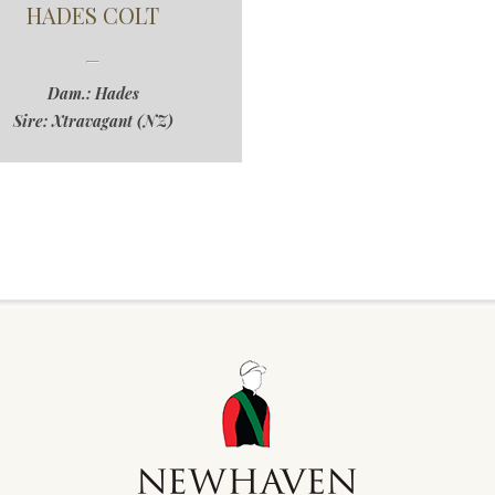
HADES COLT
Dam.: Hades
Sire: Xtravagant (NZ)