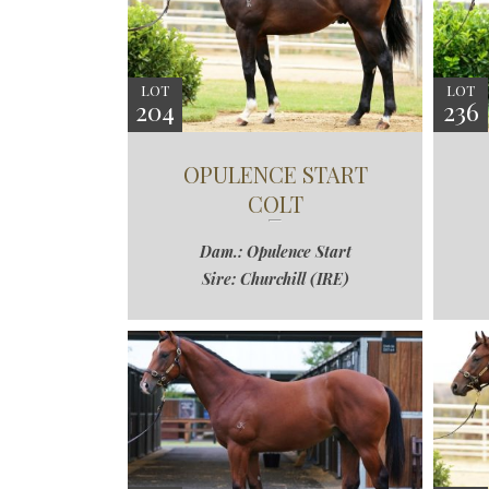
LOT
LOT
204
236
OPULENCE START
COLT
Dam.: Opulence Start
Sire: Churchill (IRE)