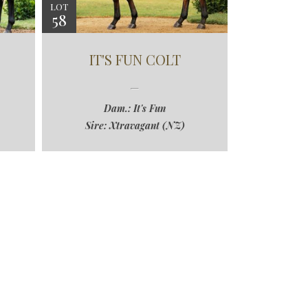
LOT
58
IT'S FUN COLT
Dam.: It's Fun
Sire: Xtravagant (NZ)