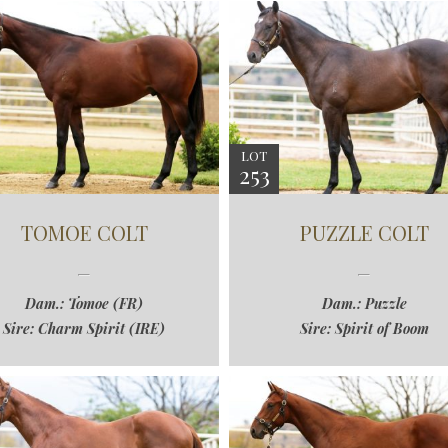
LOT
253
TOMOE COLT
PUZZLE COLT
Dam.: Tomoe (FR)
Dam.: Puzzle
Sire: Charm Spirit (IRE)
Sire: Spirit of Boom