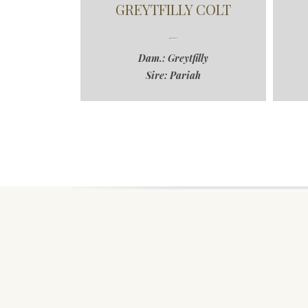
GREYTFILLY COLT
Dam.: Greytfilly
Sire: Pariah