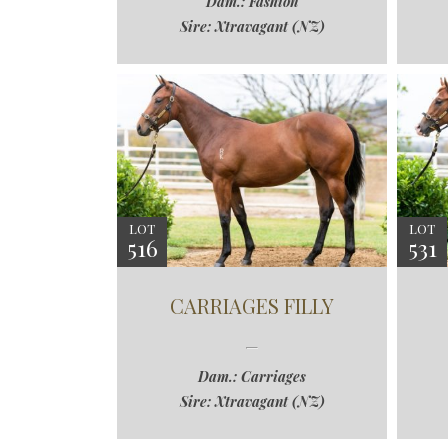
Dam.: Fashion
Sire: Xtravagant (NZ)
LOT
LOT
516
531
CARRIAGES FILLY
Dam.: Carriages
Sire: Xtravagant (NZ)