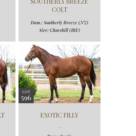
SOUTHERLY BREEZE
COLT
Dam.: Southerly Breeze (NZ)
Sire: Churchill (IRE)
LOT
596
LT
EXOTIC FILLY