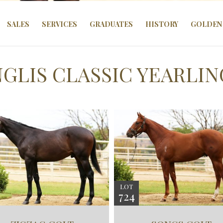
SALES
SERVICES
GRADUATES
HISTORY
GOLDEN 
INGLIS CLASSIC YEARLIN
LOT
724