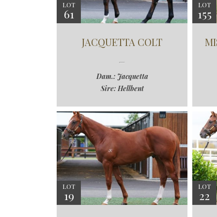
LOT
LOT
61
155
JACQUETTA COLT
MI
Dam.: Jacquetta
Sire: Hellbent
LOT
LOT
19
22