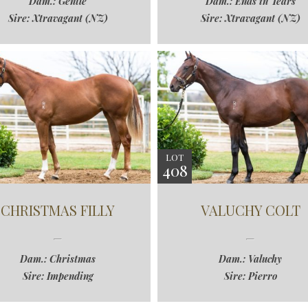
Dam.: Gentle
Dam.: Ends in Tears
Sire: Xtravagant (NZ)
Sire: Xtravagant (NZ)
LOT
408
CHRISTMAS FILLY
VALUCHY COLT
Dam.: Christmas
Dam.: Valuchy
Sire: Impending
Sire: Pierro