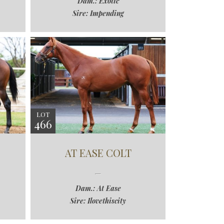
Dam.: Exotic
Sire: Impending
LOT
466
AT EASE COLT
Dam.: At Ease
Sire: Ilovethiscity