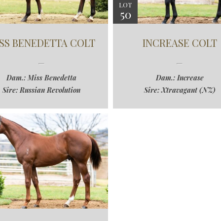
LOT
50
SS BENEDETTA COLT
INCREASE COLT
Dam.: Miss Benedetta
Dam.: Increase
Sire: Russian Revolution
Sire: Xtravagant (NZ)