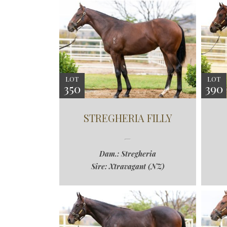
LOT
LOT
350
390
STREGHERIA FILLY
Dam.: Stregheria
Sire: Xtravagant (NZ)