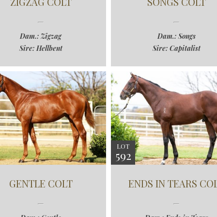
ZIGZAG COLT
SONGS COLT
Dam.: Zigzag
Dam.: Songs
Sire: Hellbent
Sire: Capitalist
LOT
592
GENTLE COLT
ENDS IN TEARS CO