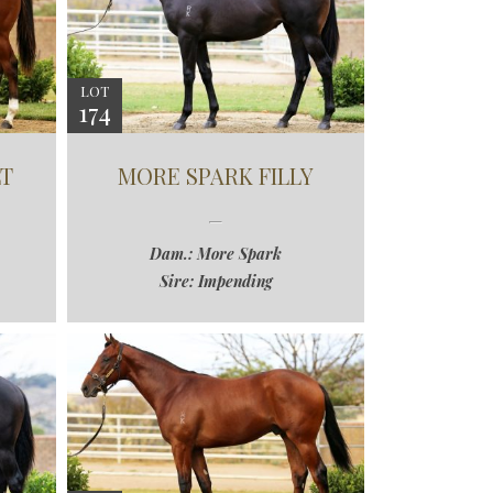
LOT
174
T
MORE SPARK FILLY
Dam.: More Spark
Sire: Impending