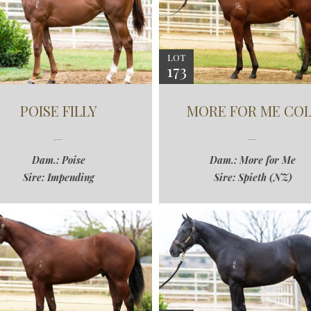
LOT
173
POISE FILLY
MORE FOR ME COL
Dam.: Poise
Dam.: More for Me
Sire: Impending
Sire: Spieth (NZ)