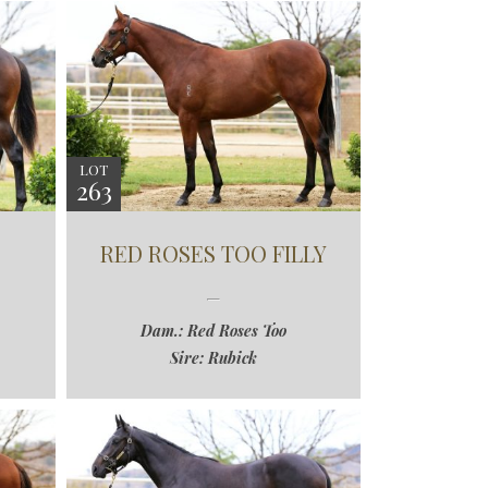
LOT
263
RED ROSES TOO FILLY
Dam.: Red Roses Too
Sire: Rubick