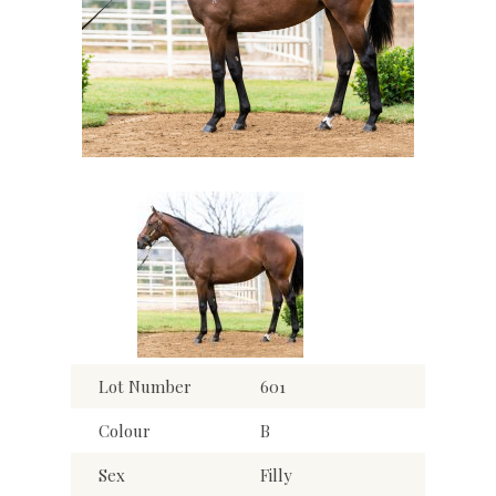
Lot Number
601
Colour
B
Sex
Filly