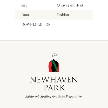
Sire
Xtravagant (NZ)
Dam
Fashion
DOWNLOAD PDF