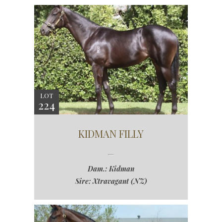
LOT
224
KIDMAN FILLY
Dam.: Kidman
Sire: Xtravagant (NZ)