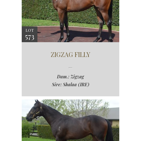
LOT
573
ZIGZAG FILLY
Dam.: Zigzag
Sire: Shalaa (IRE)