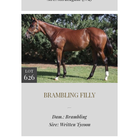
LOT
626
BRAMBLING FILLY
Dam.: Brambling
Sire: Written Tycoon