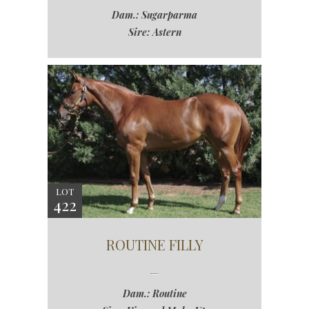
Dam.: Sugarparma
Sire: Astern
LOT
422
ROUTINE FILLY
Dam.: Routine