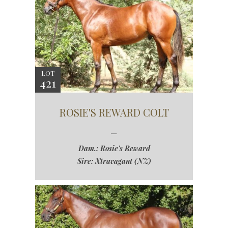
LOT
421
ROSIE'S REWARD COLT
Dam.: Rosie's Reward
Sire: Xtravagant (NZ)