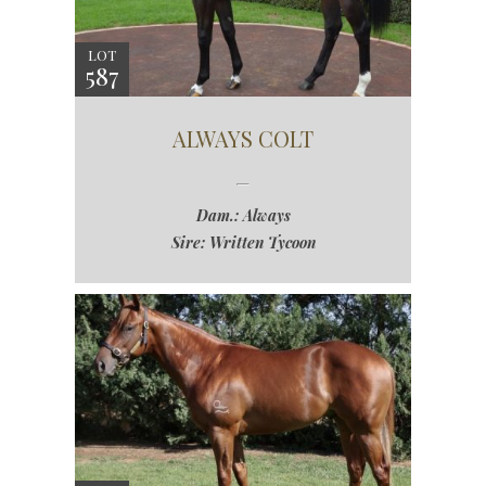
LOT
587
ALWAYS COLT
Dam.: Always
Sire: Written Tycoon