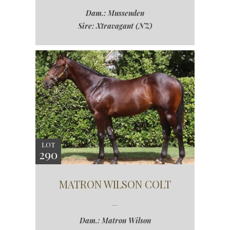
Dam.: Mussenden
Sire: Xtravagant (NZ)
LOT
290
MATRON WILSON COLT
Dam.: Matron Wilson