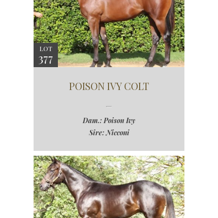
LOT
377
POISON IVY COLT
Dam.: Poison Ivy
Sire: Nicconi