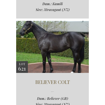
Dam.: Kamili
Sire: Xtravagant (NZ)
LOT
621
BELIEVER COLT
Dam.: Believer (GB)
Sire: Xtravagant (NZ)