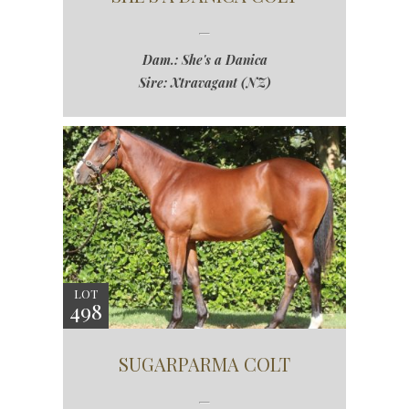
Dam.: She's a Danica
Sire: Xtravagant (NZ)
LOT
498
SUGARPARMA COLT