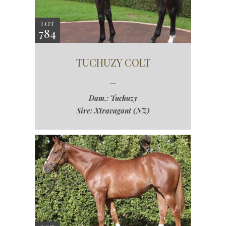
LOT
784
TUCHUZY COLT
Dam.: Tuchuzy
Sire: Xtravagant (NZ)