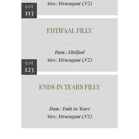
Sire: Xtravagant (NZ)
LOT
113
EHTIFAAL FILLY
Dam.: Ehtifaal
Sire: Xtravagant (NZ)
LOT
123
ENDS IN TEARS FILLY
Dam.: Ends in Tears
Sire: Xtravagant (NZ)