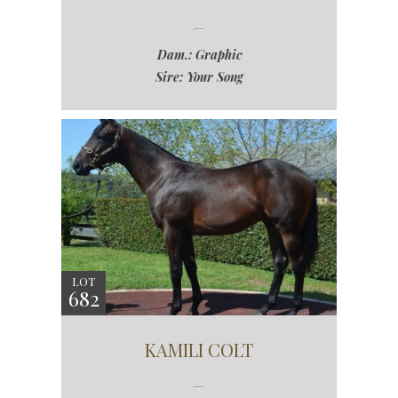
Dam.: Graphic
Sire: Your Song
LOT
682
KAMILI COLT