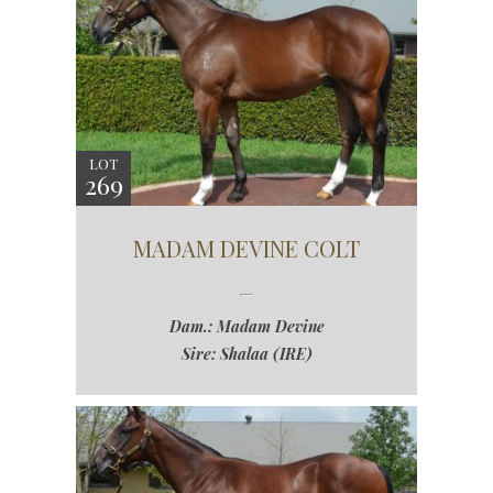
LOT
269
MADAM DEVINE COLT
Dam.: Madam Devine
Sire: Shalaa (IRE)