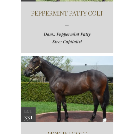
PEPPERMINT PATTY COLT
Dam.: Peppermint Patty
Sire: Capitalist
LOT
331
MOSHKI COLT