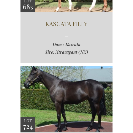
LOT
683
KASCATA FILLY
Dam.: Kascata
Sire: Xtravagant (NZ)
LOT
724