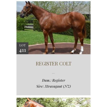
LOT
411
REGISTER COLT
Dam.: Register
Sire: Xtravagant (NZ)