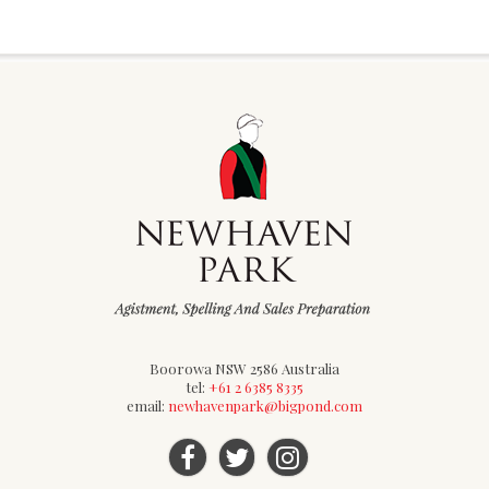
Boorowa NSW 2586 Australia
tel:
+61 2 6385 8335
email:
newhavenpark@bigpond.com