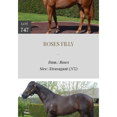
LOT
747
ROSES FILLY
Dam.: Roses
Sire: Xtravagant (NZ)