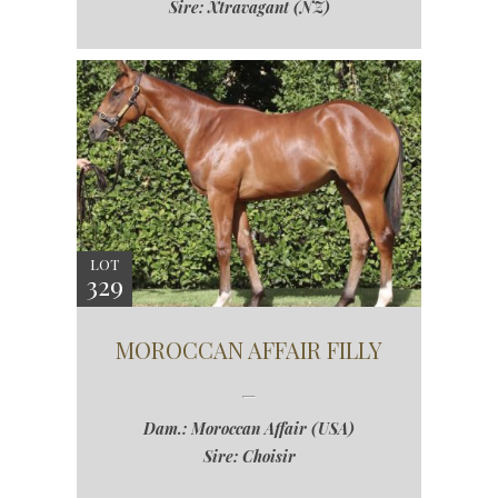
Sire: Xtravagant (NZ)
LOT
329
MOROCCAN AFFAIR FILLY
Dam.: Moroccan Affair (USA)
Sire: Choisir