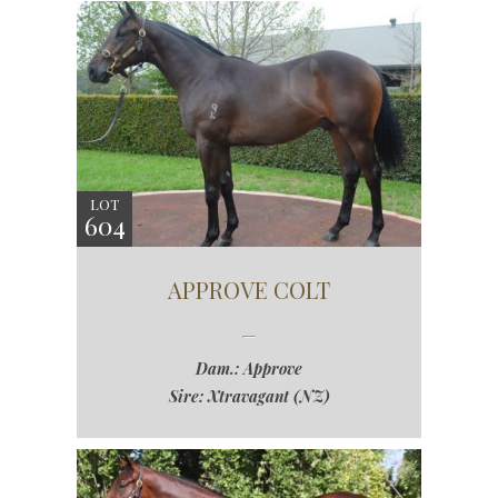
LOT
604
APPROVE COLT
Dam.: Approve
Sire: Xtravagant (NZ)