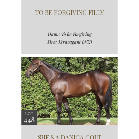
TO BE FORGIVING FILLY
Dam.: To be Forgiving
Sire: Xtravagant (NZ)
LOT
448
SHE'S A DANICA COLT