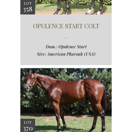
LOT
358
OPULENCE START COLT
Dam.: Opulence Start
Sire: American Pharoah (USA)
LOT
370