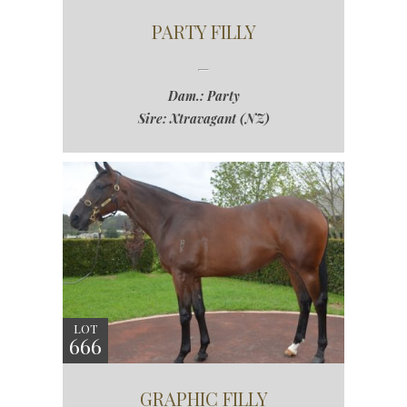
PARTY FILLY
Dam.: Party
Sire: Xtravagant (NZ)
LOT
666
GRAPHIC FILLY