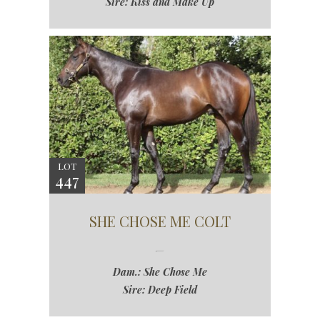
Sire: Kiss and Make Up
LOT
447
SHE CHOSE ME COLT
Dam.: She Chose Me
Sire: Deep Field