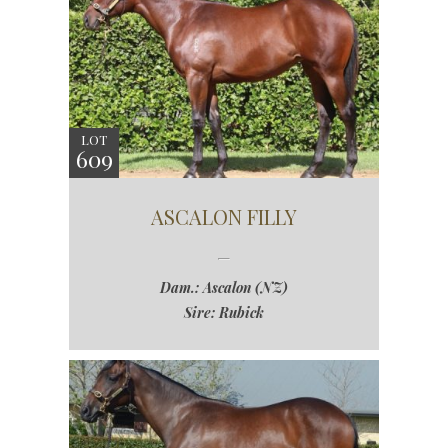
LOT
609
ASCALON FILLY
Dam.: Ascalon (NZ)
Sire: Rubick