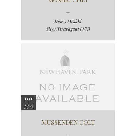
Dam.: Moshki
Sire: Xtravagant (NZ)
LOT
334
MUSSENDEN COLT