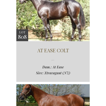
LOT
808
AT EASE COLT
Dam.: At Ease
Sire: Xtravagant (NZ)