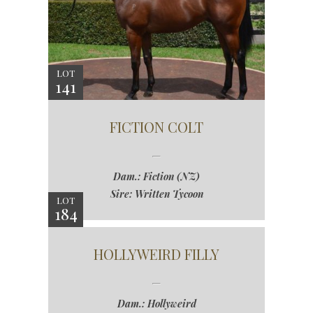
LOT
141
FICTION COLT
Dam.: Fiction (NZ)
Sire: Written Tycoon
LOT
184
HOLLYWEIRD FILLY
Dam.: Hollyweird