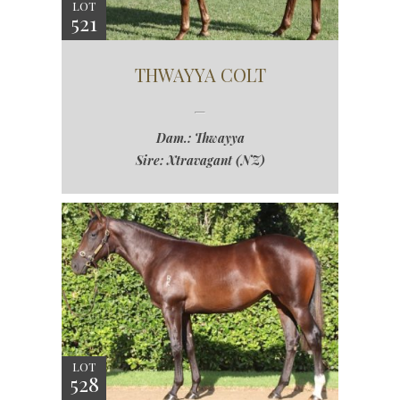
LOT
521
THWAYYA COLT
Dam.: Thwayya
Sire: Xtravagant (NZ)
LOT
528