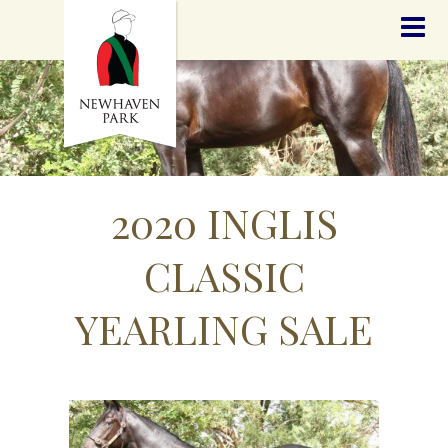
HOME
NEWS
STALLIONS
SALES
SERVICES
GRADUATES
HISTORY
2020 INGLIS
GOLDEN SLIPPER
CONTACT
CLASSIC
STAFF
YEARLING SALE