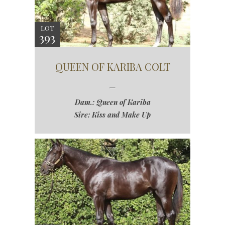
LOT
393
QUEEN OF KARIBA COLT
Dam.: Queen of Kariba
Sire: Kiss and Make Up