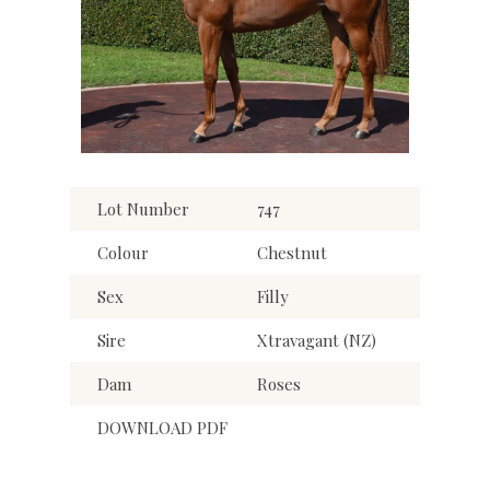
Lot Number
747
Colour
Chestnut
Sex
Filly
Sire
Xtravagant (NZ)
Dam
Roses
DOWNLOAD PDF