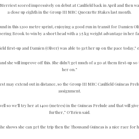
erriest scored impressively on debut at Caulfield back in April and then w
a close up eighth in the Group III MRC Queezette Stakes last month.
und in this 1200 metre sprint, enjoying a good run in transit for Damien O
ering Brook to win by a short head with a 3.5 kg weight advantage in her f
field first-up and Damien (Oliver) was able to get her up on the pace today,”
nd she will improve off this. She didn’t get much of a go at them first-up so t
her on.”
est may extend out in distance, so the Group III MRC Caulfield Guineas Prel
assignment.
ell so we’ll try her at 1400 (metres) in the Guineas Prelude and that will give
further,” O’Brien said.
 she shows she can get the trip then the Thousand Guineas is a nice race for h