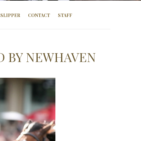
SLIPPER
CONTACT
STAFF
D BY NEWHAVEN