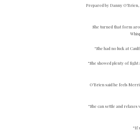
Prepared by Danny O’Brien, M
She turned that form aro
Whisp
“She had no luck at Caul
“She showed plenty of fight a
O’Brien said he feels Merri
“She can settle and relaxes w
“If