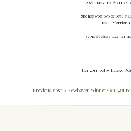
A stunning filly, Merries
She has won two of four star
mare Merrier a g
Scomeld also made her ma
Her 2014 foal by Delago Del
Previous Post: «
Newhaven Winners on Saturd