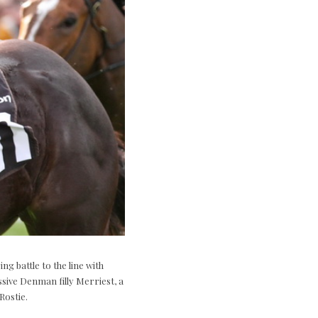
g battle to the line with
ssive Denman filly Merriest, a
Rostie.