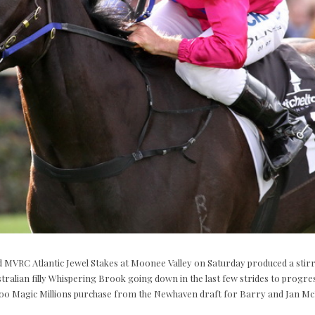
 MVRC Atlantic Jewel Stakes at Moonee Valley on Saturday produced a stirrin
ralian filly Whispering Brook going down in the last few strides to progre
00 Magic Millions purchase from the Newhaven draft for Barry and Jan Mc