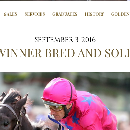
SALES
SERVICES
GRADUATES
HISTORY
GOLDEN 
SEPTEMBER 3, 2016
 WINNER BRED AND SOL