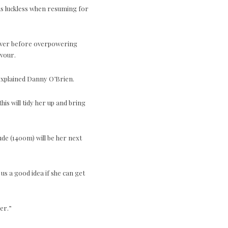
as luckless when resuming for
liver before overpowering
avour.
 explained Danny O’Brien.
his will tidy her up and bring
ude (1400m) will be her next
 us a good idea if she can get
er.”