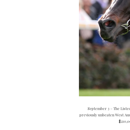
September 3 – The Listed
previously unbeaten West Aust
$210,0