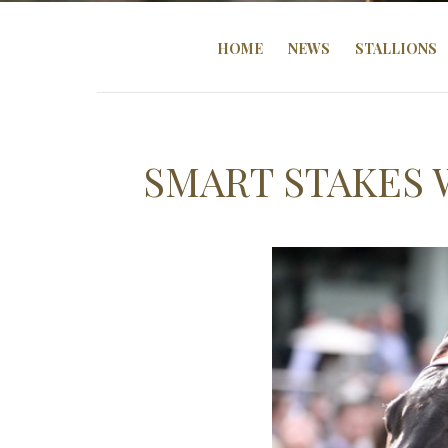
HOME
NEWS
STALLIONS
SMART STAKES