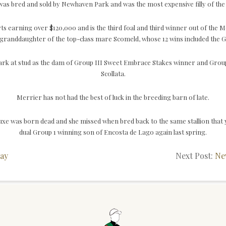
t was bred and sold by Newhaven Park and was the most expensive filly of th
ts earning over $120,000 and is the third foal and third winner out of th
randdaughter of the top-class mare Scomeld, whose 12 wins included the 
rk at stud as the dam of Group III Sweet Embrace Stakes winner and Group 
Scollata.
Merrier has not had the best of luck in the breeding barn of late.
uxe was born dead and she missed when bred back to the same stallion that 
dual Group 1 winning son of Encosta de Lago again last spring.
ay
Next Post:
Ne