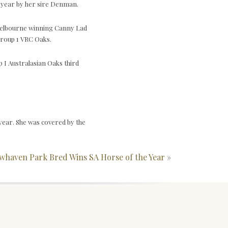
e year by her sire Denman.
e Melbourne winning Canny Lad
Group 1 VRC Oaks.
I Australasian Oaks third
year. She was covered by the
whaven Park Bred Wins SA Horse of the Year
»