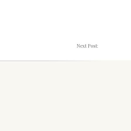
Next Post: