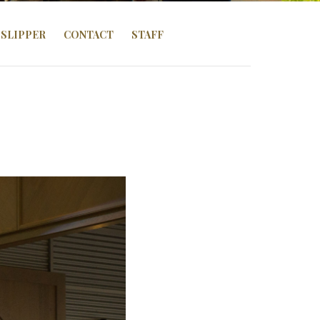
SLIPPER
CONTACT
STAFF