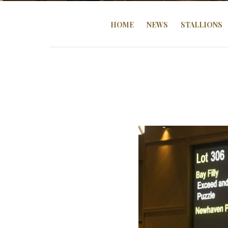
HOME
NEWS
STALLIONS