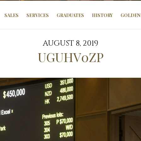
SALES
SERVICES
GRADUATES
HISTORY
GOLDEN 
AUGUST 8, 2019
UGUHV0ZP