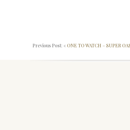
Previous Post: «
ONE TO WATCH – SUPER OA