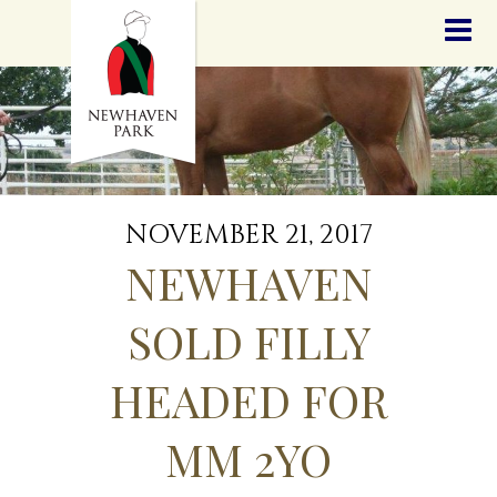
HOME
NEWS
STALLIONS
SALES
SERVICES
GRADUATES
HISTORY
NOVEMBER 21, 2017
GOLDEN SLIPPER
NEWHAVEN
CONTACT
STAFF
SOLD FILLY
HEADED FOR
MM 2YO