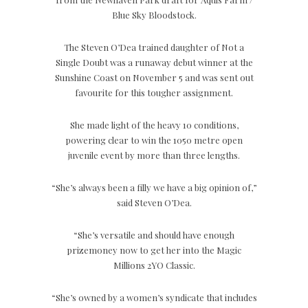
Blue Sky Bloodstock.
The Steven O’Dea trained daughter of Not a
Single Doubt was a runaway debut winner at the
Sunshine Coast on November 5 and was sent out
favourite for this tougher assignment.
She made light of the heavy 10 conditions,
powering clear to win the 1050 metre open
juvenile event by more than three lengths.
“She’s always been a filly we have a big opinion of,”
said Steven O’Dea.
“She’s versatile and should have enough
prizemoney now to get her into the Magic
Millions 2YO Classic.
“She’s owned by a women’s syndicate that includes