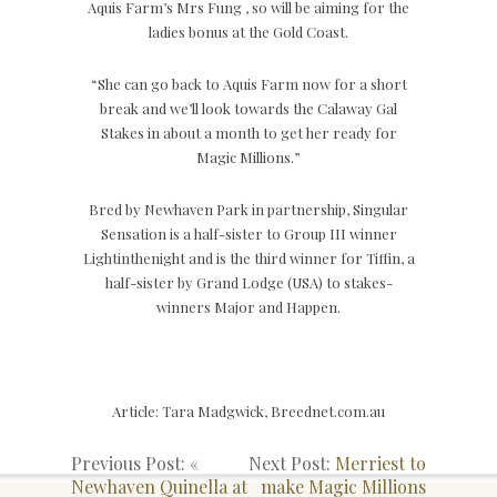
Aquis Farm’s Mrs Fung , so will be aiming for the
ladies bonus at the Gold Coast.
“She can go back to Aquis Farm now for a short
break and we’ll look towards the Calaway Gal
Stakes in about a month to get her ready for
Magic Millions.”
Bred by Newhaven Park in partnership, Singular
Sensation is a half-sister to Group III winner
Lightinthenight and is the third winner for Tiffin, a
half-sister by Grand Lodge (USA) to stakes-
winners Major and Happen.
Article: Tara Madgwick, Breednet.com.au
Previous Post: «
Next Post:
Merriest to
Newhaven Quinella at
make Magic Millions