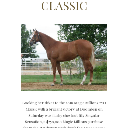
CLASSIC
Booking her ticket to the 2018 Magic Millions 2YO
Classic with a brilliant victory at Doomben on
Saturday was flashy chestnut filly Singular
Sensation, a $250,000 Magic Millions purchase
from the Newhaven Park draft for Aquis Farm /