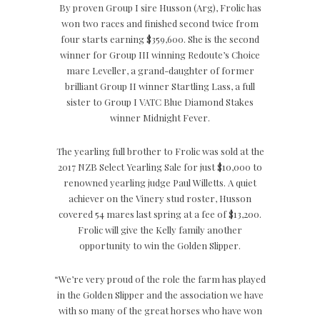
By proven Group I sire Husson (Arg), Frolic has
won two races and finished second twice from
four starts earning $359,600. She is the second
winner for Group III winning Redoute’s Choice
mare Leveller, a grand-daughter of former
brilliant Group II winner Startling Lass, a full
sister to Group I VATC Blue Diamond Stakes
winner Midnight Fever.
The yearling full brother to Frolic was sold at the
2017 NZB Select Yearling Sale for just $10,000 to
renowned yearling judge Paul Willetts. A quiet
achiever on the Vinery stud roster, Husson
covered 54 mares last spring at a fee of $13,200.
Frolic will give the Kelly family another
opportunity to win the Golden Slipper.
“We’re very proud of the role the farm has played
in the Golden Slipper and the association we have
with so many of the great horses who have won