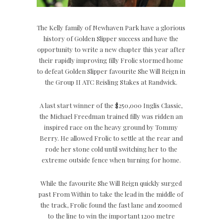
The Kelly family of Newhaven Park have a glorious
history of Golden Slipper success and have the
opportunity to write a new chapter this year after
their rapidly improving filly Frolic stormed home
to defeat Golden Slipper favourite She Will Reign in
the Group II ATC Reisling Stakes at Randwick.
A last start winner of the $250,000 Inglis Classic,
the Michael Freedman trained filly was ridden an
inspired race on the heavy ground by Tommy
Berry. He allowed Frolic to settle at the rear and
rode her stone cold until switching her to the
extreme outside fence when turning for home.
While the favourite She Will Reign quickly surged
past From Within to take the lead in the middle of
the track, Frolic found the fast lane and zoomed
to the line to win the important 1200 metre