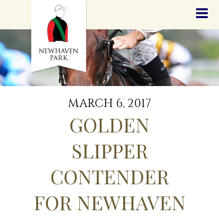
HOME
NEWS
STALLIONS
SALES
SERVICES
GRADUATES
HISTORY
MARCH 6, 2017
GOLDEN SLIPPER
GOLDEN
CONTACT
STAFF
SLIPPER
CONTENDER
FOR NEWHAVEN