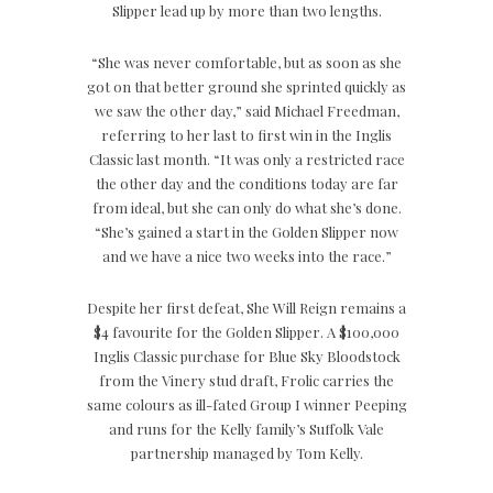
Slipper lead up by more than two lengths.
“She was never comfortable, but as soon as she
got on that better ground she sprinted quickly as
we saw the other day,” said Michael Freedman,
referring to her last to first win in the Inglis
Classic last month. “It was only a restricted race
the other day and the conditions today are far
from ideal, but she can only do what she’s done.
“She’s gained a start in the Golden Slipper now
and we have a nice two weeks into the race.”
Despite her first defeat, She Will Reign remains a
$4 favourite for the Golden Slipper. A $100,000
Inglis Classic purchase for Blue Sky Bloodstock
from the Vinery stud draft, Frolic carries the
same colours as ill-fated Group I winner Peeping
and runs for the Kelly family’s Suffolk Vale
partnership managed by Tom Kelly.