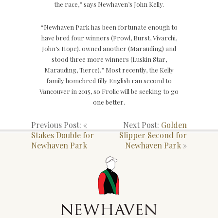
the race,” says Newhaven’s John Kelly.
“Newhaven Park has been fortunate enough to
have bred four winners (Prowl, Burst, Vivarchi,
John’s Hope), owned another (Marauding) and
stood three more winners (Luskin Star,
Marauding, Tierce).” Most recently, the Kelly
family homebred filly English ran second to
Vancouver in 2015, so Frolic will be seeking to go
one better.
Previous Post: «
Next Post:
Golden
Stakes Double for
Slipper Second for
Newhaven Park
Newhaven Park
»