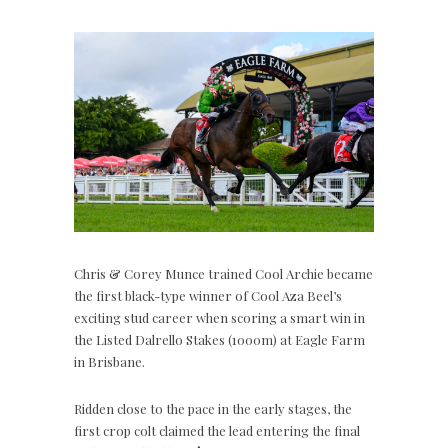
Chris & Corey Munce trained Cool Archie became
the first black-type winner of Cool Aza Beel’s
exciting stud career when scoring a smart win in
the Listed Dalrello Stakes (1000m) at Eagle Farm
in Brisbane.
Ridden close to the pace in the early stages, the
first crop colt claimed the lead entering the final