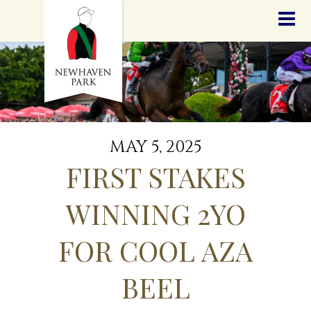
HOME
NEWS
STALLIONS
SALES
SERVICES
GRADUATES
HISTORY
MAY 5, 2025
GOLDEN SLIPPER
FIRST STAKES
CONTACT
STAFF
WINNING 2YO
FOR COOL AZA
BEEL