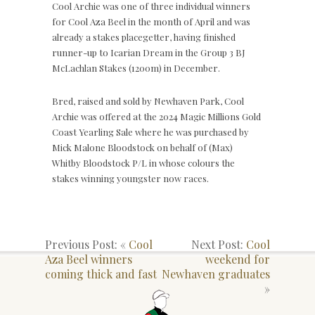
Cool Archie was one of three individual winners
for Cool Aza Beel in the month of April and was
already a stakes placegetter, having finished
runner-up to Icarian Dream in the Group 3 BJ
McLachlan Stakes (1200m) in December.
Bred, raised and sold by Newhaven Park, Cool
Archie was offered at the 2024 Magic Millions Gold
Coast Yearling Sale where he was purchased by
Mick Malone Bloodstock on behalf of (Max)
Whitby Bloodstock P/L in whose colours the
stakes winning youngster now races.
Previous Post: «
Cool
Next Post:
Cool
Aza Beel winners
weekend for
coming thick and fast
Newhaven graduates
»