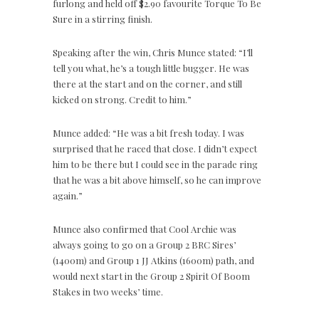
furlong and held off $2.90 favourite Torque To Be
Sure in a stirring finish.
Speaking after the win, Chris Munce stated: “I’ll
tell you what, he’s a tough little bugger. He was
there at the start and on the corner, and still
kicked on strong. Credit to him.”
Munce added: “He was a bit fresh today. I was
surprised that he raced that close. I didn’t expect
him to be there but I could see in the parade ring
that he was a bit above himself, so he can improve
again.”
Munce also confirmed that Cool Archie was
always going to go on a Group 2 BRC Sires’
(1400m) and Group 1 JJ Atkins (1600m) path, and
would next start in the Group 2 Spirit Of Boom
Stakes in two weeks’ time.