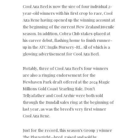
Cool Aza Beel is now the sire of four individual 2-
year-old winners with his first crop to race, Cool
Aza Rene having opened up the winning account at
the beginning of the current New Zealand juvenile
season. In addition, Cobra Club stakes-placed at
his career debut, flashing home to finish runner-
up in the ATC Inglis Nursery-RL. All of which is a
glowing advertisement for Cool Aza Beel.
Notably, three of Cool Aza Beel’s four winners
are also a ringing endorsement for the
Newhaven Park draft offered at the 2024 Magic
Millions Gold Coast Yearling Sale. Don’t
Tellyafather and Cool Archie were both sold
through the Bundall sales ring at the beginning of
last year, as was the breed’s very first winner
Cool Aza Rene.
Just for the record, this season’s Group 3 winner
The Playwright—bred, raised and sold by