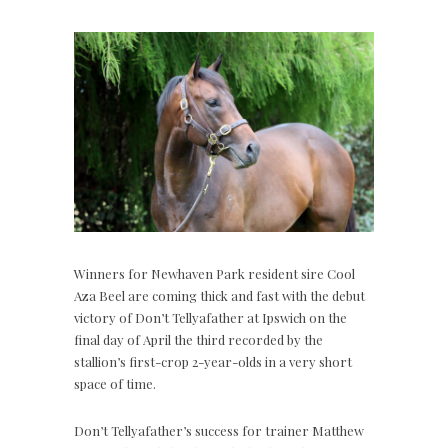
Winners for Newhaven Park resident sire Cool
Aza Beel are coming thick and fast with the debut
victory of Don’t Tellyafather at Ipswich on the
final day of April the third recorded by the
stallion’s first-crop 2-year-olds in a very short
space of time.
Don’t Tellyafather’s success for trainer Matthew