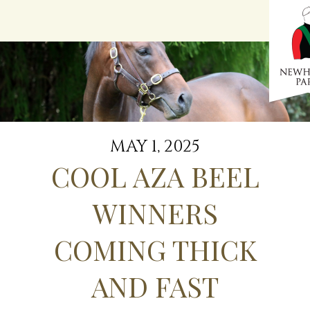
Menu
MAY 1, 2025
COOL AZA BEEL
WINNERS
COMING THICK
AND FAST