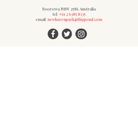
Boorowa NSW 2586 Australia
tel:
+61 2 6385 8335
email:
newhavenpark@bigpond.com