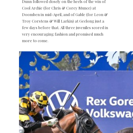
Dunn followed closely on the heels of the win of
Cool Archie (for Chris & Corey Munce) at
Doomben in mid-April, and of Gable (for Leon &
Troy Corstens & Will Larkin) at Geelong just a
few days before that. All three juveniles scored in
very encouraging fashion and promised much
more to come.