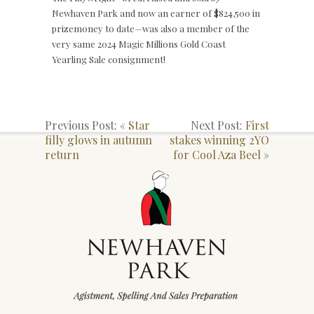
Newhaven Park and now an earner of $824,500 in
prizemoney to date—was also a member of the
very same 2024 Magic Millions Gold Coast
Yearling Sale consignment!
Previous Post: «
Star
Next Post:
First
filly glows in autumn
stakes winning 2YO
return
for Cool Aza Beel
»