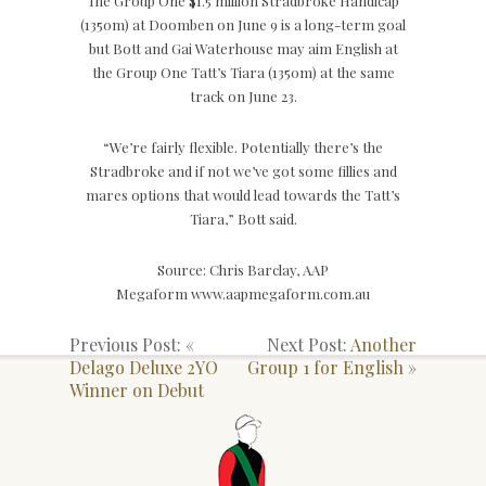
The Group One $1.5 million Stradbroke Handicap
(1350m) at Doomben on June 9 is a long-term goal
but Bott and Gai Waterhouse may aim English at
the Group One Tatt’s Tiara (1350m) at the same
track on June 23.
“We’re fairly flexible. Potentially there’s the
Stradbroke and if not we’ve got some fillies and
mares options that would lead towards the Tatt’s
Tiara,” Bott said.
Source: Chris Barclay, AAP
Megaform www.aapmegaform.com.au
Previous Post: «
Next Post:
Another
Delago Deluxe 2YO
Group 1 for English
»
Winner on Debut