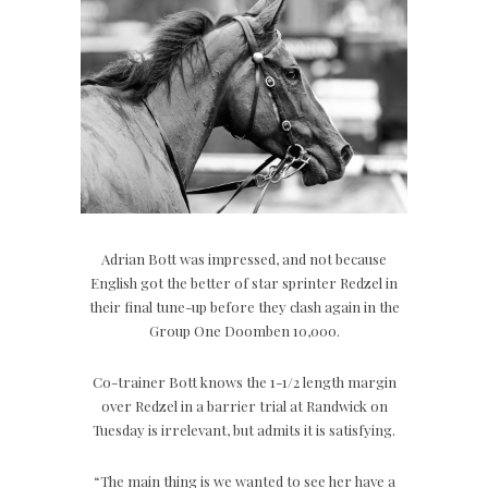
Adrian Bott was impressed, and not because
English got the better of star sprinter Redzel in
their final tune-up before they clash again in the
Group One Doomben 10,000.
Co-trainer Bott knows the 1-1/2 length margin
over Redzel in a barrier trial at Randwick on
Tuesday is irrelevant, but admits it is satisfying.
“The main thing is we wanted to see her have a