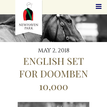
HOME
NEWS
STALLIONS
SALES
SERVICES
GRADUATES
HISTORY
MAY 2, 2018
GOLDEN SLIPPER
ENGLISH SET
CONTACT
STAFF
FOR DOOMBEN
10,000