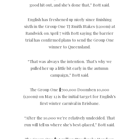
good hit out, and she’s done that,” Bott said.
English has freshened up nicely since finishing
sixth in the Group One TJ Smith Stakes (1200m) at
Randwick on April 7 with Bott saying the barrier
trial has confirmed plans to send the Group One
winner to Queensland.
“That was always the intention. That’s why we
pulled her up a little bit early in the autumn
campaign,” Bott said.
The Group One $700,000 Doomben 10,000
(1200m) on May 12 is the initial target for English’s
first winter carnival in Brisbane.
“After the 10,000 we’re relatively undecided. That
run will tell us where she’s best-placed,” Bott said.