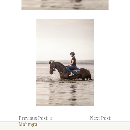
Previous Post: «
Next Post:
Mo’unga