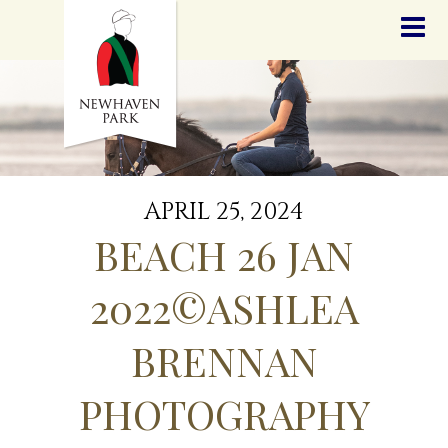
HOME
NEWS
STALLIONS
SALES
SERVICES
GRADUATES
HISTORY
APRIL 25, 2024
GOLDEN SLIPPER
BEACH 26 JAN
CONTACT
STAFF
2022©ASHLEA
BRENNAN
PHOTOGRAPHY