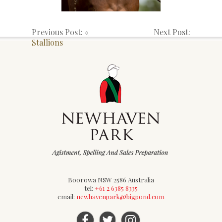
Previous Post: «
Next Post:
Stallions
Boorowa NSW 2586 Australia
tel:
+61 2 6385 8335
email:
newhavenpark@bigpond.com