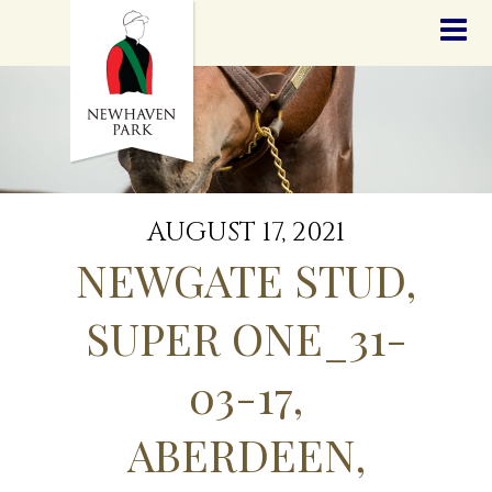
HOME
NEWS
STALLIONS
SALES
SERVICES
GRADUATES
HISTORY
AUGUST 17, 2021
GOLDEN SLIPPER
NEWGATE STUD,
CONTACT
STAFF
SUPER ONE_31-
03-17,
ABERDEEN,