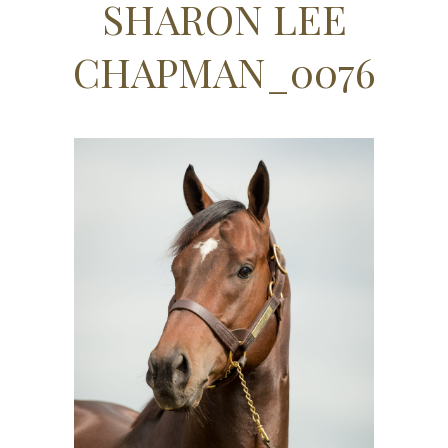
SHARON LEE
CHAPMAN_0076