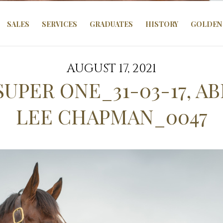
SALES
SERVICES
GRADUATES
HISTORY
GOLDEN 
AUGUST 17, 2021
SUPER ONE_31-03-17, A
LEE CHAPMAN_0047