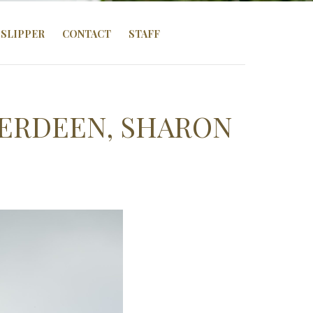
SLIPPER
CONTACT
STAFF
BERDEEN, SHARON