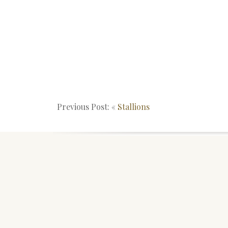
Previous Post: «
Stallions