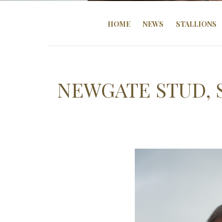
HOME
NEWS
STALLIONS
NEWGATE STUD, 