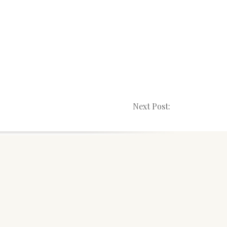
Next Post: