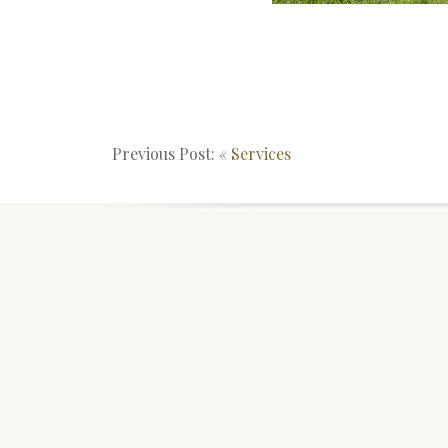
Previous Post: «
Services