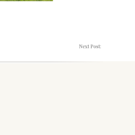
Next Post: