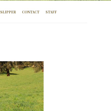
SLIPPER
CONTACT
STAFF