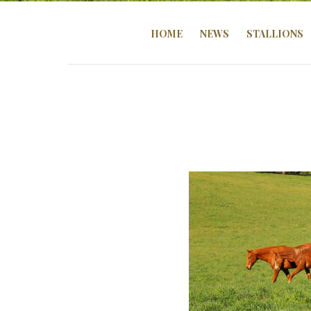
HOME
NEWS
STALLIONS