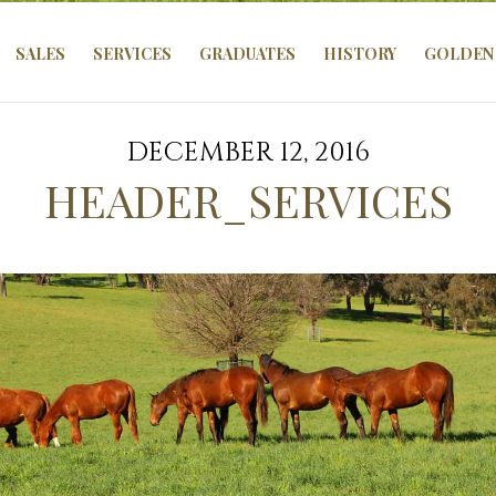
SALES
SERVICES
GRADUATES
HISTORY
GOLDEN 
DECEMBER 12, 2016
HEADER_SERVICES