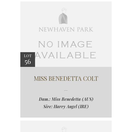
LOT
56
MISS BENEDETTA COLT
Dam.: Miss Benedetta (AUS)
Sire: Harry Angel (IRE)