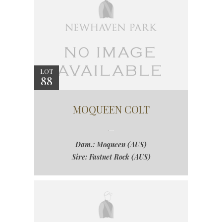
LOT
88
MOQUEEN COLT
Dam.: Moqueen (AUS)
Sire: Fastnet Rock (AUS)