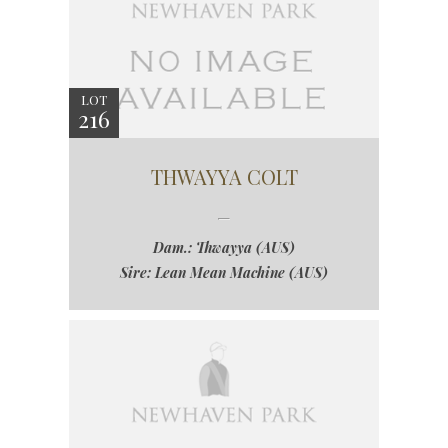
LOT
216
THWAYYA COLT
Dam.: Thwayya (AUS)
Sire: Lean Mean Machine (AUS)