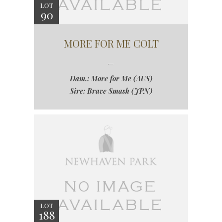
LOT
90
MORE FOR ME COLT
Dam.: More for Me (AUS)
Sire: Brave Smash (JPN)
LOT
188