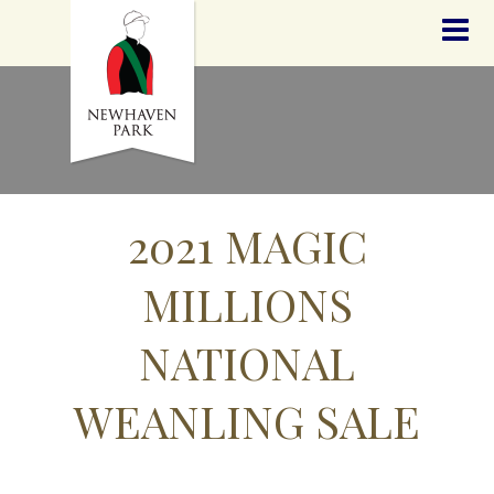
HOME
NEWS
STALLIONS
SALES
SERVICES
GRADUATES
HISTORY
2021 MAGIC
GOLDEN SLIPPER
CONTACT
MILLIONS
STAFF
NATIONAL
WEANLING SALE