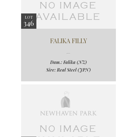
LOT
346
FALIKA FILLY
Dam.: Falika (NZ)
Sire: Real Steel (JPN)