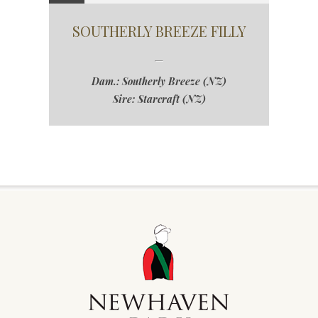
SOUTHERLY BREEZE FILLY
Dam.: Southerly Breeze (NZ)
Sire: Starcraft (NZ)