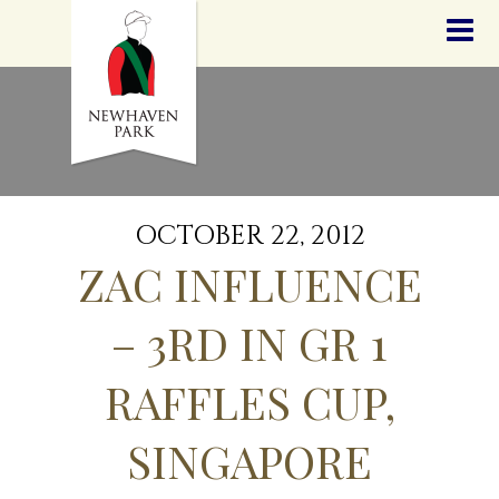
HOME
NEWS
STALLIONS
SALES
SERVICES
GRADUATES
HISTORY
OCTOBER 22, 2012
GOLDEN SLIPPER
ZAC INFLUENCE
CONTACT
STAFF
– 3RD IN GR 1
RAFFLES CUP,
SINGAPORE