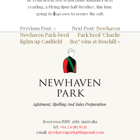
yearling, a Flying Spur half-brother, this time
going to $140,000 to secure the colt.
Previous Post: «
Next Post:
Newhaven
Newhaven Park-bred
Park bred ‘Charlie
lights up Caulfield
Boy’ wins at Rosehill
»
Boorowa NSW 2586 Australia
tel:
+61 2 6385 8335
email:
newhavenpark@bigpond.com