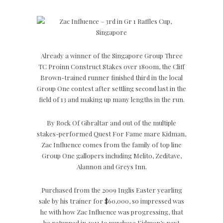
Already a winner of the Singapore Group Three
TC Proinn Construct Stakes over 1800m, the Cliff
Brown-trained runner finished third in the local
Group One contest after settling second last in the
field of 13 and making up many lengths in the run.
By Rock Of Gibraltar and out of the multiple
stakes-performed Quest For Fame mare Kidman,
Zac Influence comes from the family of top line
Group One gallopers including Melito, Zeditave,
Alannon and Greys Inn.
Purchased from the 2009 Inglis Easter yearling
sale by his trainer for $60,000, so impressed was
he with how Zac Influence was progressing, that
he returned in 2011 to purchase Kidman’s next