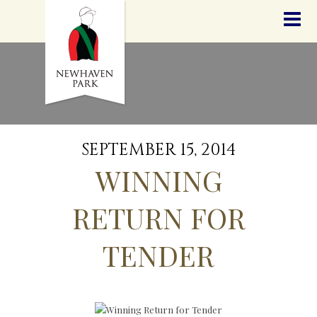
HOME
NEWS
STALLIONS
SALES
SERVICES
GRADUATES
HISTORY
SEPTEMBER 15, 2014
GOLDEN SLIPPER
WINNING
CONTACT
STAFF
RETURN FOR
TENDER