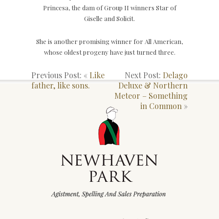
Princesa, the dam of Group II winners Star of
Giselle and Solicit.
She is another promising winner for All American,
whose oldest progeny have just turned three.
Previous Post: «
Like
Next Post:
Delago
father, like sons.
Deluxe & Northern
Meteor – Something
in Common
»