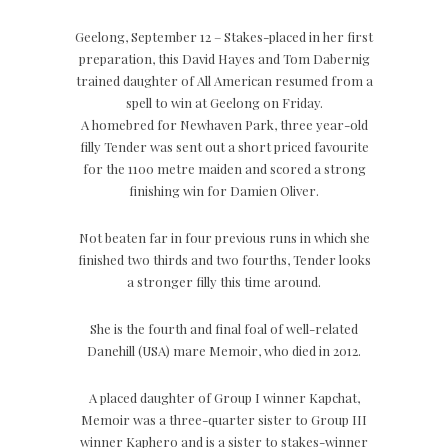
Geelong, September 12 – Stakes-placed in her first
preparation, this David Hayes and Tom Dabernig
trained daughter of All American resumed from a
spell to win at Geelong on Friday.
A homebred for Newhaven Park, three year-old
filly Tender was sent out a short priced favourite
for the 1100 metre maiden and scored a strong
finishing win for Damien Oliver.
Not beaten far in four previous runs in which she
finished two thirds and two fourths, Tender looks
a stronger filly this time around.
She is the fourth and final foal of well-related
Danehill (USA) mare Memoir, who died in 2012.
A placed daughter of Group I winner Kapchat,
Memoir was a three-quarter sister to Group III
winner Kaphero and is a sister to stakes-winner