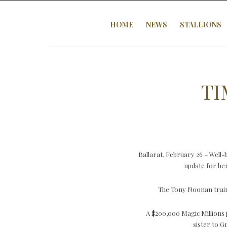
HOME
NEWS
STALLIONS
TI
Ballarat, February 26 – Well
update for her
The Tony Noonan traine
A $200,000 Magic Millions 
sister to 