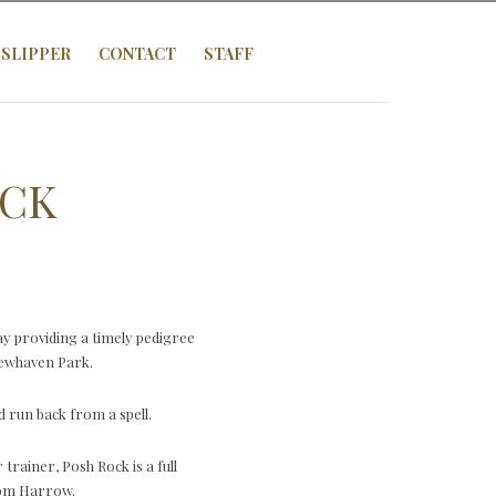
SLIPPER
CONTACT
STAFF
OCK
y providing a timely pedigree
 Newhaven Park.
 run back from a spell.
rainer, Posh Rock is a full
rom Harrow.