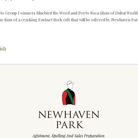
er to Group I winners Bluebird the Word and Porto Roca (dam of Dubai Worl
e dam of a cracking Fastnet Rock colt that will be offered by Newhaven Par
ish