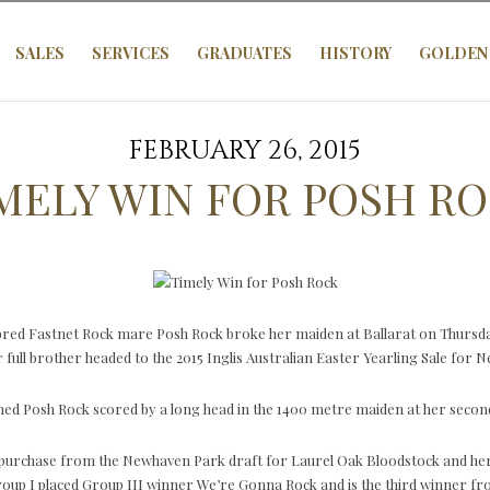
SALES
SERVICES
GRADUATES
HISTORY
GOLDEN 
FEBRUARY 26, 2015
MELY WIN FOR POSH R
-bred Fastnet Rock mare Posh Rock broke her maiden at Ballarat on Thursda
 full brother headed to the 2015 Inglis Australian Easter Yearling Sale for
d Posh Rock scored by a long head in the 1400 metre maiden at her second
purchase from the Newhaven Park draft for Laurel Oak Bloodstock and her t
Group I placed Group III winner We’re Gonna Rock and is the third winner f