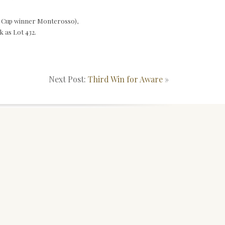
d Cup winner Monterosso),
k as Lot 432.
Next Post:
Third Win for Aware
»