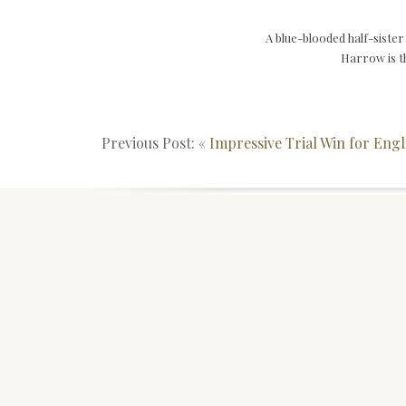
A blue-blooded half-sist
Harrow is th
Previous Post: «
Impressive Trial Win for Engl