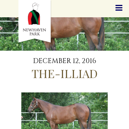
HOME
NEWS
STALLIONS
SALES
SERVICES
GRADUATES
HISTORY
DECEMBER 12, 2016
GOLDEN SLIPPER
THE-ILLIAD
CONTACT
STAFF