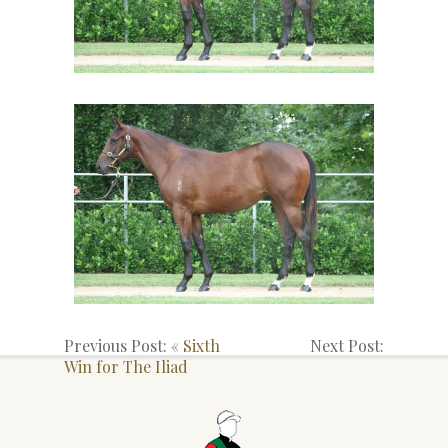
Previous Post: «
Sixth
Next Post:
Win for The Iliad