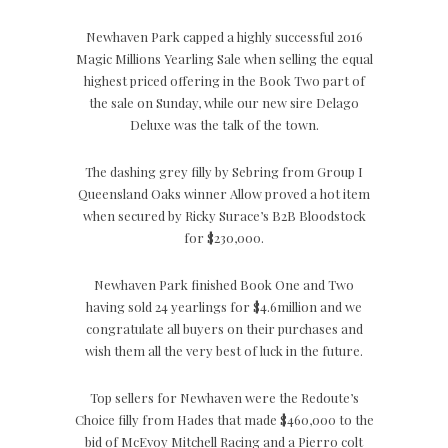
Newhaven Park capped a highly successful 2016
Magic Millions Yearling Sale when selling the equal
highest priced offering in the Book Two part of
the sale on Sunday, while our new sire Delago
Deluxe was the talk of the town.
The dashing grey filly by Sebring from Group I
Queensland Oaks winner Allow proved a hot item
when secured by Ricky Surace’s B2B Bloodstock
for $230,000.
Newhaven Park finished Book One and Two
having sold 24 yearlings for $4.6million and we
congratulate all buyers on their purchases and
wish them all the very best of luck in the future.
Top sellers for Newhaven were the Redoute’s
Choice filly from Hades that made $460,000 to the
bid of McEvoy Mitchell Racing and a Pierro colt