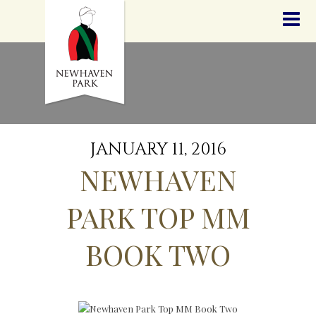
HOME
NEWS
STALLIONS
SALES
SERVICES
GRADUATES
HISTORY
JANUARY 11, 2016
GOLDEN SLIPPER
NEWHAVEN
CONTACT
STAFF
PARK TOP MM
BOOK TWO