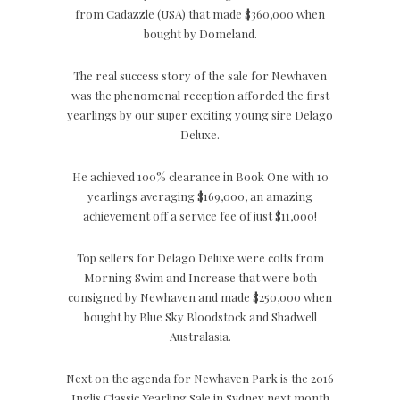
from Cadazzle (USA) that made $360,000 when
bought by Domeland.
The real success story of the sale for Newhaven
was the phenomenal reception afforded the first
yearlings by our super exciting young sire Delago
Deluxe.
He achieved 100% clearance in Book One with 10
yearlings averaging $169,000, an amazing
achievement off a service fee of just $11,000!
Top sellers for Delago Deluxe were colts from
Morning Swim and Increase that were both
consigned by Newhaven and made $250,000 when
bought by Blue Sky Bloodstock and Shadwell
Australasia.
Next on the agenda for Newhaven Park is the 2016
Inglis Classic Yearling Sale in Sydney next month