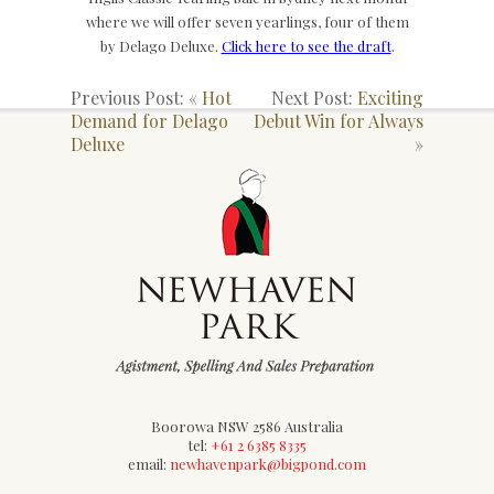
where we will offer seven yearlings, four of them
by Delago Deluxe.
Click here to see the draft
.
Previous Post: «
Hot
Next Post:
Exciting
Demand for Delago
Debut Win for Always
Deluxe
»
Boorowa NSW 2586 Australia
tel:
+61 2 6385 8335
email:
newhavenpark@bigpond.com