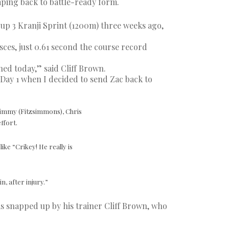
haping back to battle-ready form.
up 3 Kranji Sprint (1200m) three weeks ago,
5sces, just 0.61 second the course record
ened today,” said Cliff Brown.
 Day 1 when I decided to send Zac back to
 Timmy (Fitzsimmons), Chris
ffort.
ike “Crikey! He really is
, after injury.”
s snapped up by his trainer Cliff Brown, who