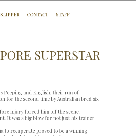
SLIPPER
CONTACT
STAFF
PORE SUPERSTAR
s Peeping and English, their run of
 for the second time by Australian bred six
ore injury forced him off the scene.
. It was a big blow for not just his trainer
ia to recuperate proved to be a winning