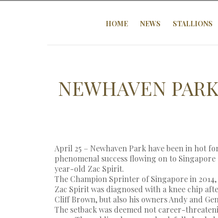
HOME
NEWS
STALLIONS
NEWHAVEN PARK
April 25 – Newhaven Park have been in hot fo
phenomenal success flowing on to Singapore 
year-old Zac Spirit.
The Champion Sprinter of Singapore in 2014, t
Zac Spirit was diagnosed with a knee chip afte
Cliff Brown, but also his owners Andy and Gen
The setback was deemed not career-threatenin