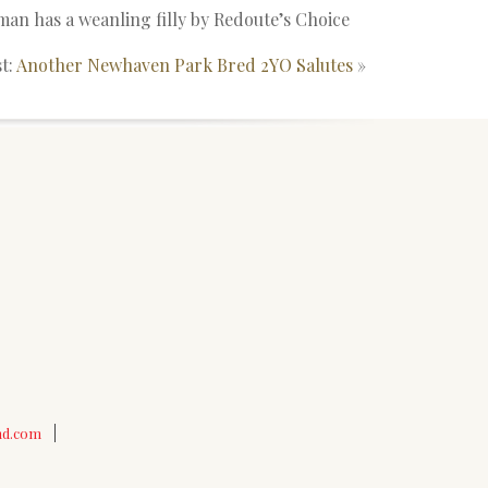
an has a weanling filly by Redoute’s Choice
t:
Another Newhaven Park Bred 2YO Salutes
»
nd.com