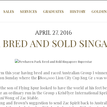
SALES
SERVICES
GRADUATES
HISTORY
GOLDEN 
APRIL 27, 2016
 BRED AND SOLD SINGA
rm this year having bred and raced Australian Group I winner
on Sunday where the $800,000 Lion City Cup Sng Gr 1 was won
he son of Flying Spur looked to have the world at his feet bef
r an ordinary run in the Group 1 KrisFlyer International Sprint
ni Wong of Zac Stable.
g and Brown’s suggestion to send Zac Spirit back to Austral