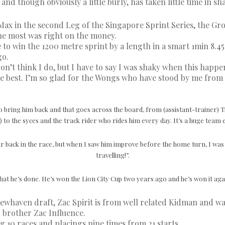
nd though obviously a little burly, has taken little time in s
ax in the second Leg of the Singapore Sprint Series, the Gro
he most was right on the money.
ine to win the 1200 metre sprint by a length in a smart 1min 8.4
go.
don’t think I do, but I have to say I was shaky when this happ
 the best. I’m so glad for the Wongs who have stood by me from
o bring him back and that goes across the board, from (assistant-trainer)
) to the syces and the track rider who rides him every day. It’s a huge team e
r back in the race, but when I saw him improve before the home turn, I was l
travelling!”.
hat he’s done. He’s won the Lion City Cup two years ago and he’s won it again
ewhaven draft, Zac Spirit is from well related Kidman and wa
 brother Zac Influence.
 10 races and placings nine times from 21 starts.