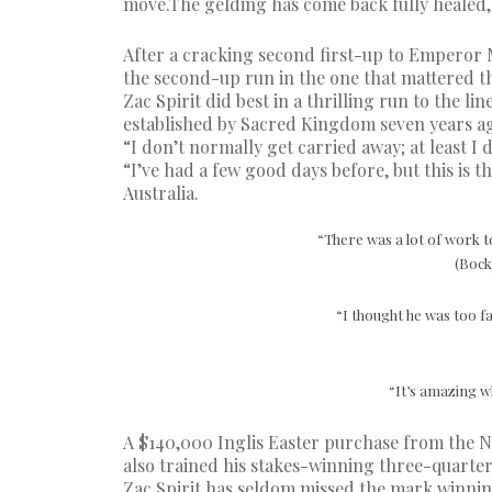
move.The gelding has come back fully healed, a
After a cracking second first-up to Emperor M
the second-up run in the one that mattered t
Zac Spirit did best in a thrilling run to the l
established by Sacred Kingdom seven years a
“I don’t normally get carried away; at least I 
“I’ve had a few good days before, but this is
Australia.
“There was a lot of work t
(Bock
“I thought he was too fa
“It’s amazing w
A $140,000 Inglis Easter purchase from the N
also trained his stakes-winning three-quarter
Zac Spirit has seldom missed the mark winning