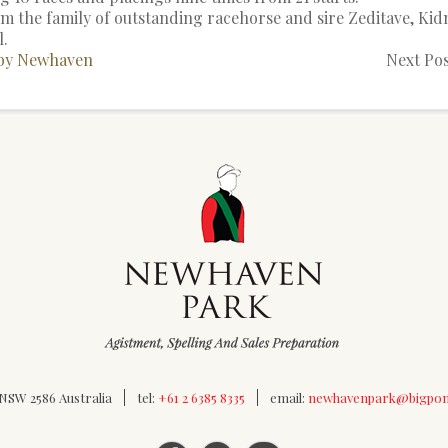
 the family of outstanding racehorse and sire Zeditave, Kidm
l.
 by Newhaven
Next Pos
SW 2586 Australia
tel:
+61 2 6385 8335
email:
newhavenpark@bigpo