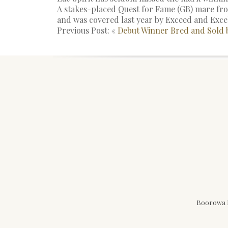
A stakes-placed Quest for Fame (GB) mare from
and was covered last year by Exceed and Exce
Previous Post: «
Debut Winner Bred and Sold
Boorowa N