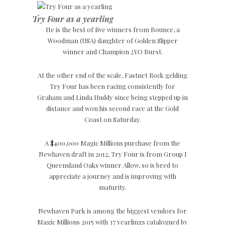
Try Four as a yearling
He is the best of five winners from Bounce, a
Woodman (USA) daughter of Golden Slipper
winner and Champion 2YO Burst.
At the other end of the scale, Fastnet Rock gelding
Try Four has been racing consistently for
Graham and Linda Huddy since being stepped up in
distance and won his second race at the Gold
Coast on Saturday.
A $400,000 Magic Millions purchase from the
Newhaven draft in 2012, Try Four is from Group I
Queensland Oaks winner Allow, so is bred to
appreciate a journey and is improving with
maturity.
Newhaven Park is among the biggest vendors for
Magic Millions 2015 with 37 yearlings catalogued by