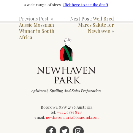
a wide range of sires.
Click here to see the draft
.
Previous Post: «
Next Post:
Well Bred
Aussie Mossman
Mares Salute for
Winner in South
Newhaven
»
Africa
Boorowa NSW 2586 Australia
tel:
+61 2 6385 8335
email:
newhavenpark@bigpond.com