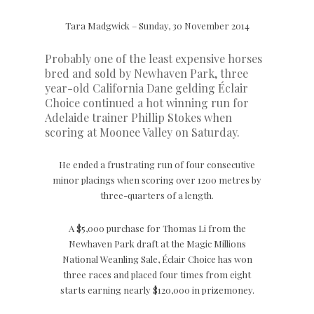
Tara Madgwick – Sunday, 30 November 2014
Probably one of the least expensive horses
bred and sold by Newhaven Park, three
year-old California Dane gelding Éclair
Choice continued a hot winning run for
Adelaide trainer Phillip Stokes when
scoring at Moonee Valley on Saturday.
He ended a frustrating run of four consecutive
minor placings when scoring over 1200 metres by
three-quarters of a length.
A $5,000 purchase for Thomas Li from the
Newhaven Park draft at the Magic Millions
National Weanling Sale, Éclair Choice has won
three races and placed four times from eight
starts earning nearly $120,000 in prizemoney.