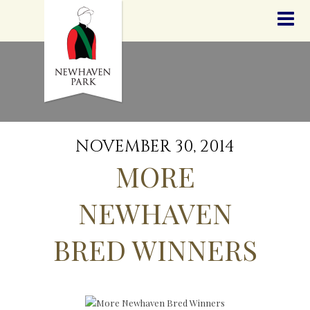
HOME
NEWS
STALLIONS
SALES
SERVICES
GRADUATES
HISTORY
NOVEMBER 30, 2014
GOLDEN SLIPPER
MORE
CONTACT
STAFF
NEWHAVEN
BRED WINNERS