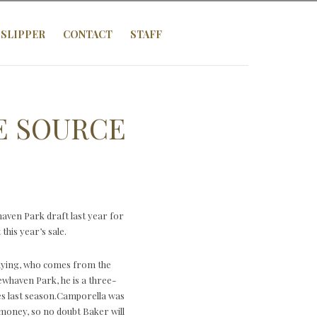
SLIPPER
CONTACT
STAFF
E SOURCE
ven Park draft last year for
his year’s sale.
Flying, who comes from the
ewhaven Park, he is a three-
es last season.Camporella was
money, so no doubt Baker will