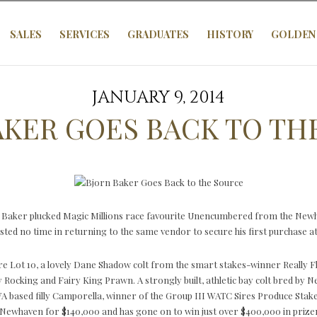
SALES
SERVICES
GRADUATES
HISTORY
GOLDEN 
JANUARY 9, 2014
AKER GOES BACK TO TH
 Baker plucked Magic Millions race favourite Unencumbered from the Newha
ted no time in returning to the same vendor to secure his first purchase at t
re Lot 10, a lovely Dane Shadow colt from the smart stakes-winner Really 
y Rocking and Fairy King Prawn. A strongly built, athletic bay colt bred by N
 WA based filly Camporella, winner of the Group III WATC Sires Produce Stak
by Newhaven for $140,000 and has gone on to win just over $400,000 in prize