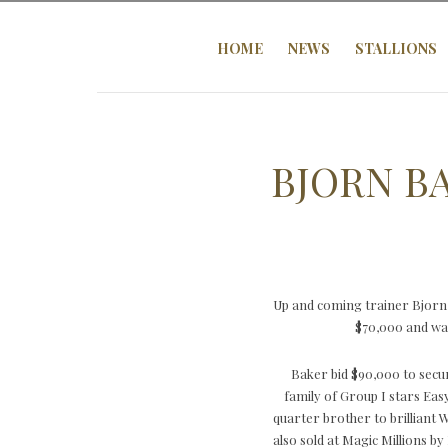
HOME
NEWS
STALLIONS
BJORN B
Up and coming trainer Bjorn
$70,000 and was
Baker bid $90,000 to secu
family of Group I stars Eas
quarter brother to brilliant
also sold at Magic Millions 