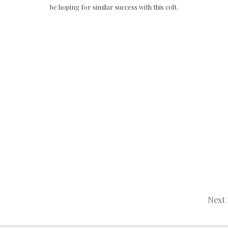
be hoping for similar success with this colt.
Next 