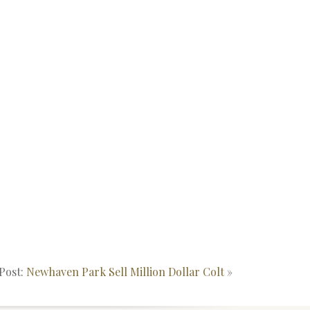
Post:
Newhaven Park Sell Million Dollar Colt
»