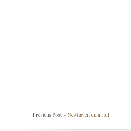
Previous Post: «
Newhaven on a roll