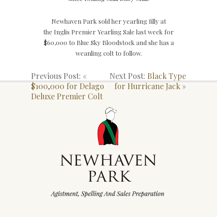
Newhaven Park sold her yearling filly at
the Inglis Premier Yearling Sale last week for
$60,000 to Blue Sky Bloodstock and she has a
weanling colt to follow.
Previous Post: «
Next Post:
Black Type
$100,000 for Delago
for Hurricane Jack
»
Deluxe Premier Colt