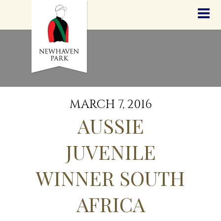
HOME
NEWS
STALLIONS
SALES
SERVICES
GRADUATES
HISTORY
MARCH 7, 2016
GOLDEN SLIPPER
AUSSIE
CONTACT
STAFF
JUVENILE
WINNER SOUTH
AFRICA