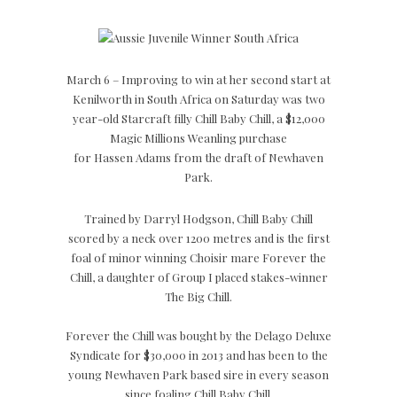
March 6 – Improving to win at her second start at
Kenilworth in South Africa on Saturday was two
year-old Starcraft filly Chill Baby Chill, a $12,000
Magic Millions Weanling purchase
for Hassen Adams from the draft of Newhaven
Park.
Trained by Darryl Hodgson, Chill Baby Chill
scored by a neck over 1200 metres and is the first
foal of minor winning Choisir mare Forever the
Chill, a daughter of Group I placed stakes-winner
The Big Chill.
Forever the Chill was bought by the Delago Deluxe
Syndicate for $30,000 in 2013 and has been to the
young Newhaven Park based sire in every season
since foaling Chill Baby Chill.