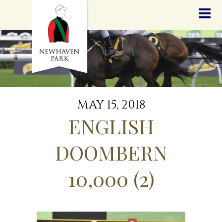
HOME
NEWS
STALLIONS
SALES
SERVICES
GRADUATES
HISTORY
MAY 15, 2018
GOLDEN SLIPPER
ENGLISH
CONTACT
STAFF
DOOMBERN
10,000 (2)