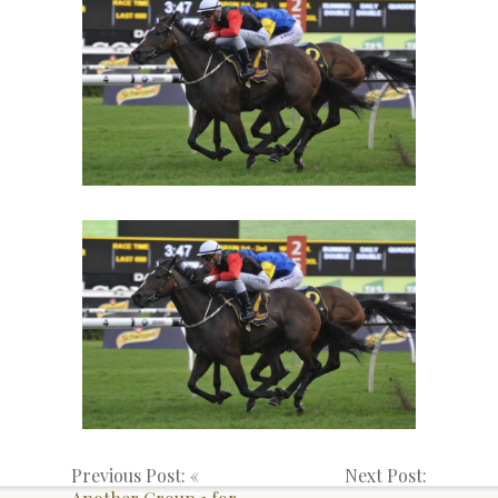
Previous Post: «
Next Post: