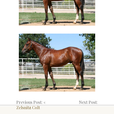
Previous Post: «
Next Post:
Zelsnitz Colt