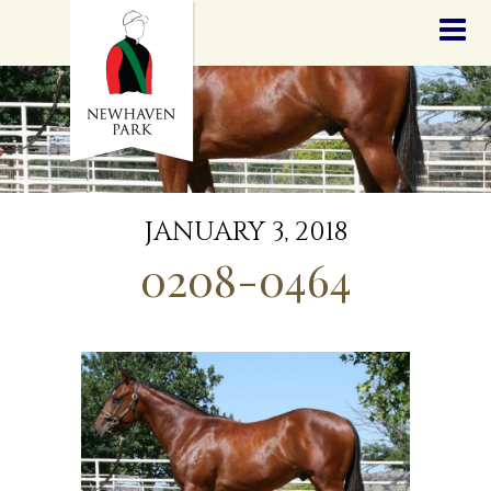
HOME
NEWS
STALLIONS
SALES
SERVICES
GRADUATES
HISTORY
JANUARY 3, 2018
GOLDEN SLIPPER
0208-0464
CONTACT
STAFF