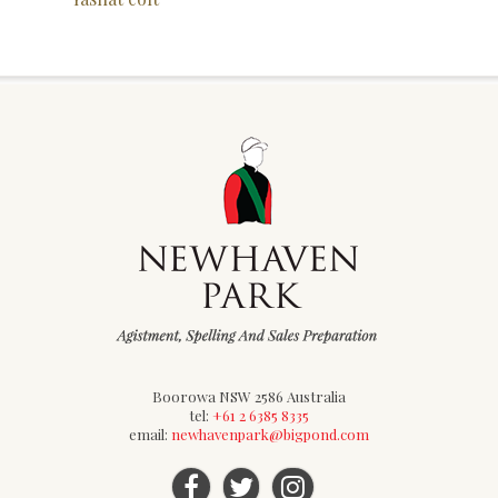
Boorowa NSW 2586 Australia
tel:
+61 2 6385 8335
email:
newhavenpark@bigpond.com