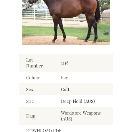
Lot
1118
Number
Colour
Bay
Sex
Colt
Sire
Deep Field (AUS)
Words are Weapons
Dam
(AUS)
DOWNLOAD PDF