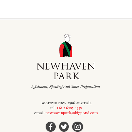
Boorowa NSW 2586 Australia
tel:
+61 2 6385 8335
email:
newhavenpark@bigpond.com