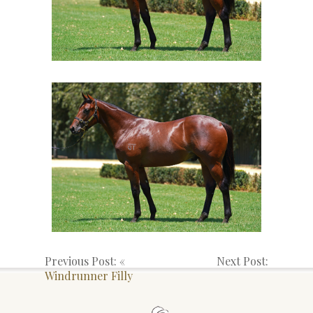
Previous Post: «
Next Post:
Windrunner Filly