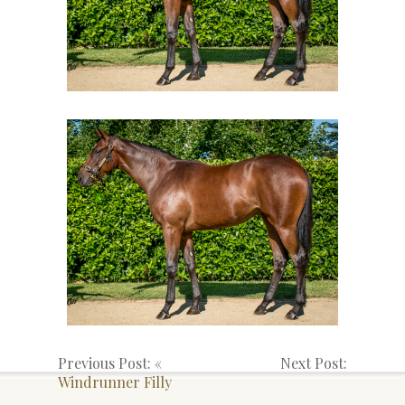
Previous Post: «
Next Post:
Windrunner Filly