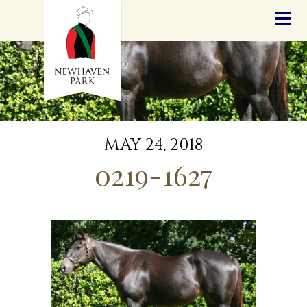
HOME
NEWS
STALLIONS
SALES
SERVICES
GRADUATES
HISTORY
MAY 24, 2018
GOLDEN SLIPPER
0219-1627
CONTACT
STAFF