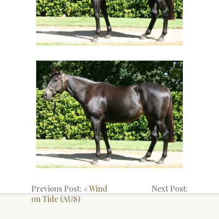
Previous Post: «
Wind
Next Post:
on Tide (AUS)