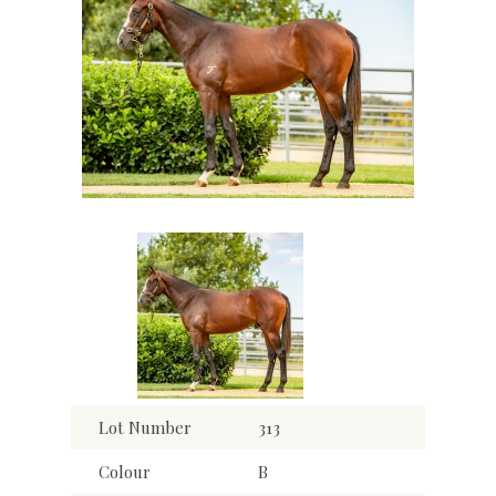
Lot Number
313
Colour
B