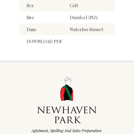
Sex
Colt
Sire
Dundeel (NZ)
Dam
Waterloo Sunset
DOWNLOAD PDF