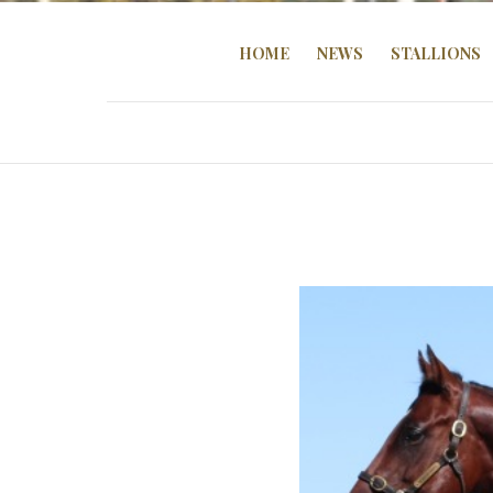
HOME
NEWS
STALLIONS