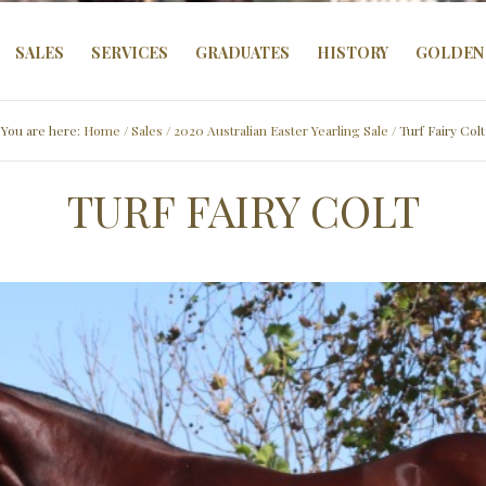
SALES
SERVICES
GRADUATES
HISTORY
GOLDEN 
You are here:
Home
/
Sales
/
2020 Australian Easter Yearling Sale
/ Turf Fairy Colt
TURF FAIRY COLT