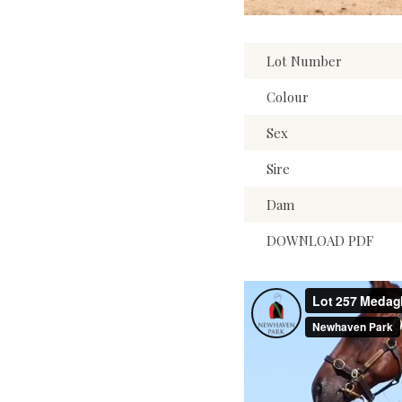
Lot Number
Colour
Sex
Sire
Dam
DOWNLOAD PDF