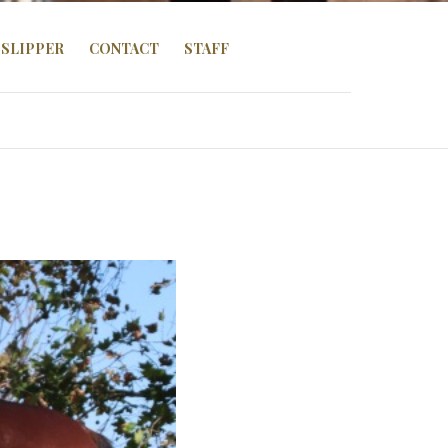
SLIPPER
CONTACT
STAFF