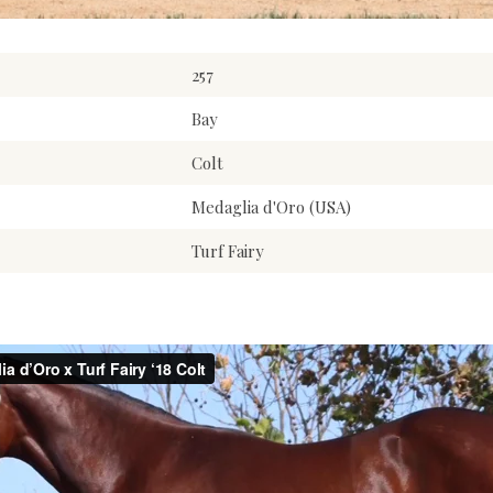
257
Bay
Colt
Medaglia d'Oro (USA)
Turf Fairy