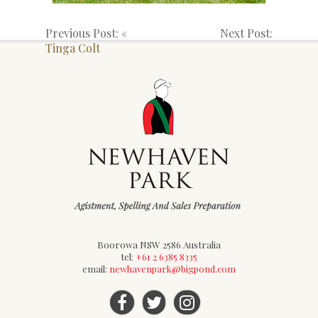
Previous Post: «
Next Post:
Tinga Colt
Boorowa NSW 2586 Australia
tel:
+61 2 6385 8335
email:
newhavenpark@bigpond.com