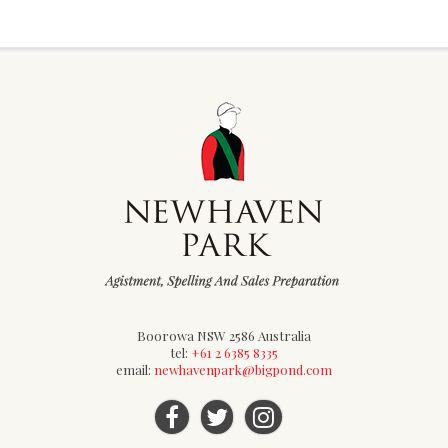
Boorowa NSW 2586 Australia
tel:
+61 2 6385 8335
email:
newhavenpark@bigpond.com