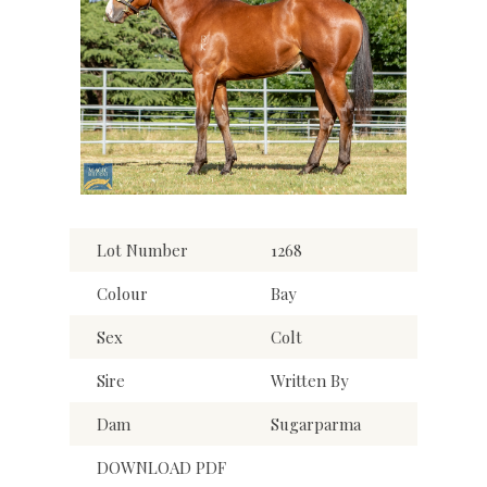
Lot Number
1268
Colour
Bay
Sex
Colt
Sire
Written By
Dam
Sugarparma
DOWNLOAD PDF