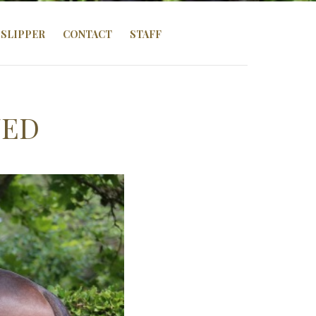
SLIPPER
CONTACT
STAFF
ZED