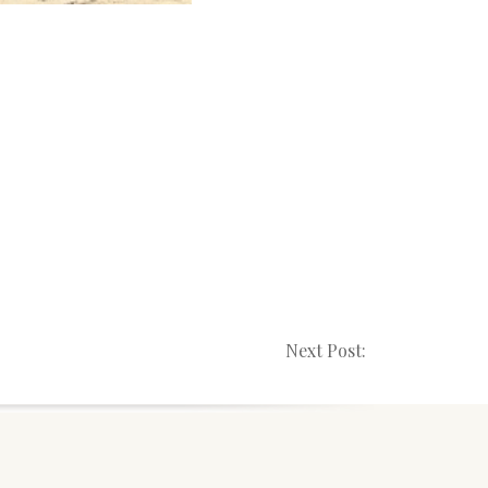
Next Post: