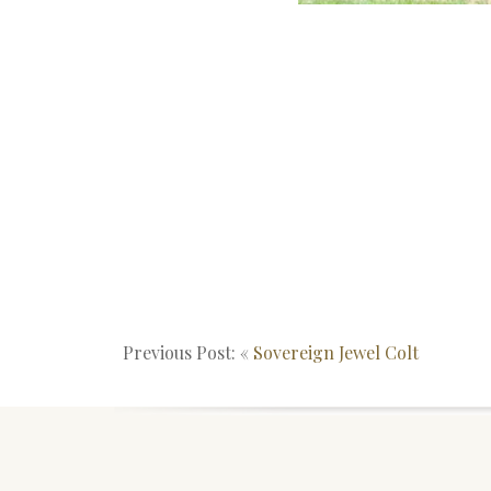
Previous Post: «
Sovereign Jewel Colt