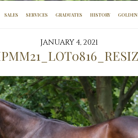
SALES
SERVICES
GRADUATES
HISTORY
GOLDEN 
JANUARY 4, 2021
PMM21_LOT0816_RESI