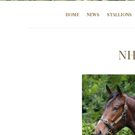
HOME
NEWS
STALLIONS
NH