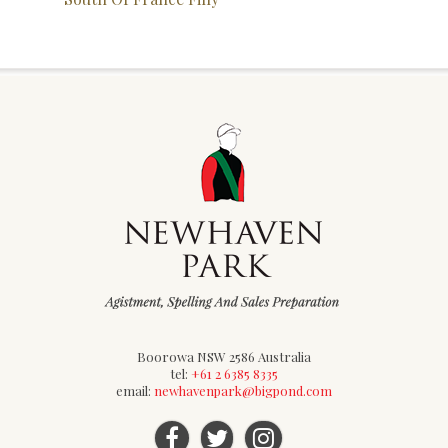
Boorowa NSW 2586 Australia
tel:
+61 2 6385 8335
email:
newhavenpark@bigpond.com