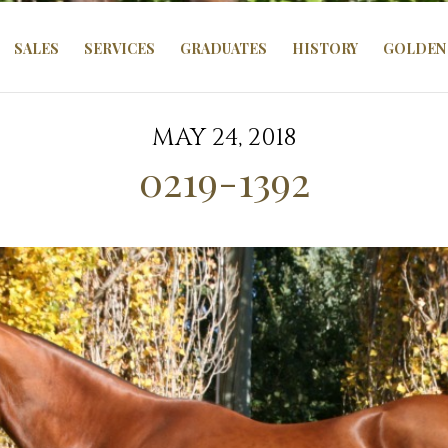
SALES
SERVICES
GRADUATES
HISTORY
GOLDEN 
MAY 24, 2018
0219-1392