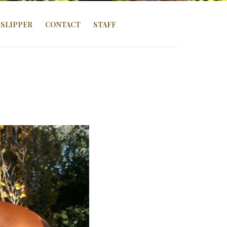
SLIPPER
CONTACT
STAFF