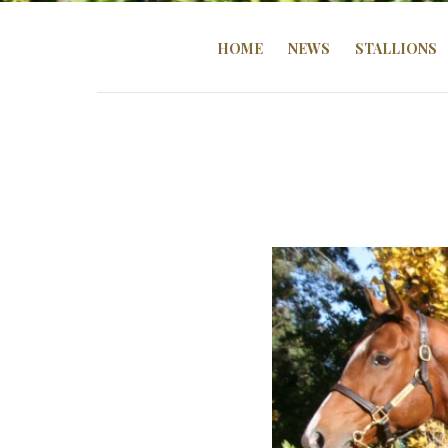
HOME
NEWS
STALLIONS