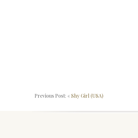
Previous Post: «
Shy Girl (USA)