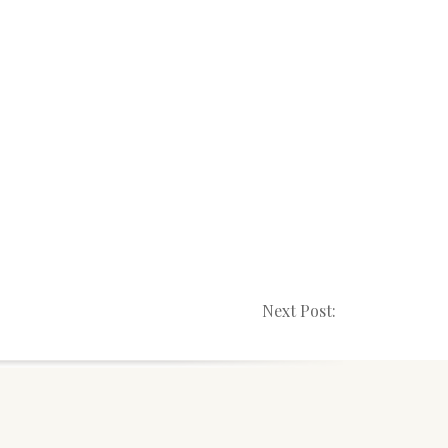
Next Post: