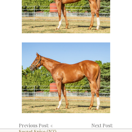
Previous Post: «
Next Post:
Secret Spice (NZ)