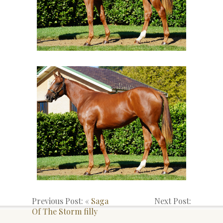
Previous Post: «
Saga
Next Post:
Of The Storm filly