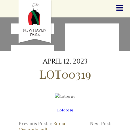
HOME
NEWS
STALLIONS
SALES
SERVICES
GRADUATES
HISTORY
APRIL 12, 2023
GOLDEN SLIPPER
LOT00319
CONTACT
STAFF
Lot00319
Previous Post: «
Roma
Next Post:
Giaconda colt