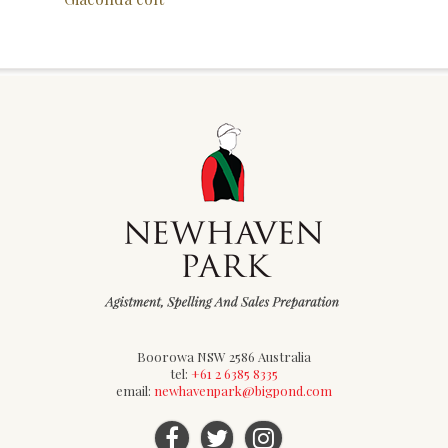
Boorowa NSW 2586 Australia
tel:
+61 2 6385 8335
email:
newhavenpark@bigpond.com