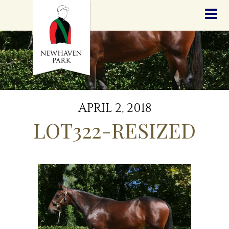
HOME
NEWS
STALLIONS
SALES
SERVICES
GRADUATES
HISTORY
APRIL 2, 2018
GOLDEN SLIPPER
LOT322-RESIZED
CONTACT
STAFF