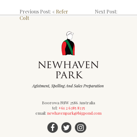
Previous Post: «
Refer
Next Post:
Colt
Boorowa NSW 2586 Australia
tel:
+61 2 6385 8335
email:
newhavenpark@bigpond.com